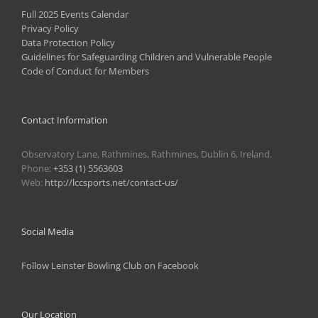
Full 2025 Events Calendar
Privacy Policy
Data Protection Policy
Guidelines for Safeguarding Children and Vulnerable People
Code of Conduct for Members
Contact Information
Observatory Lane, Rathmines, Rathmines, Dublin 6, Ireland.
Phone:
+353 (1) 5563603
Web:
http://lccsports.net/contact-us/
Social Media
Follow Leinster Bowling Club on Facebook
Our Location