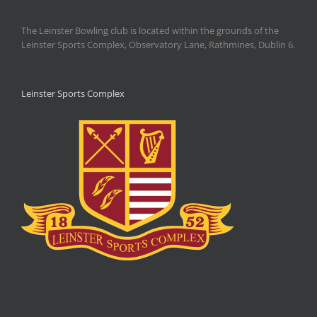
The Leinster Bowling club is located within the grounds of the
Leinster Sports Complex, Observatory Lane, Rathmines, Dublin 6.
Leinster Sports Complex