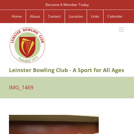
Skip
Become A Member Today
to
content
Home
About
Contact
Location
Links
Calendar
Leinster Bowling Club - A Sport for All Ages
IMG_1469