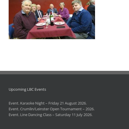
Upcoming LBC Events
Event. Karaoke Night – Friday 21 August 2026.
Event. Crumlin/Leinster Open Tournament – 2026.
Event. Line Dancing Class – Saturday 11 July 2026.