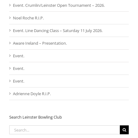
Event. Crumlin/Leinster Open Tournament – 2026.
Noel Roche R.I.P.
Event. Line Dancing Class – Saturday 11 July 2026.
Aware Ireland – Presentation.
Event.
Event.
Event.
Adrienne Doyle R.I.P.
Search Leinster Bowling Club
Search
for: