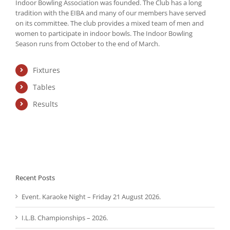
Indoor Bowling Association was founded. The Club has a long
tradition with the EIBA and many of our members have served
on its committee. The club provides a mixed team of men and
women to participate in indoor bowls. The Indoor Bowling
Season runs from October to the end of March.
Fixtures
Tables
Results
Recent Posts
Event. Karaoke Night – Friday 21 August 2026.
I.L.B. Championships – 2026.