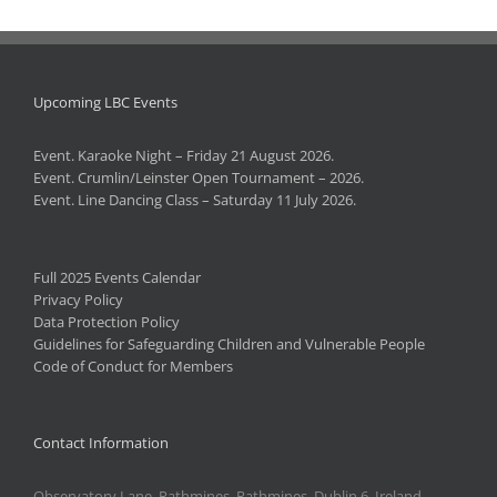
Upcoming LBC Events
Event. Karaoke Night – Friday 21 August 2026.
Event. Crumlin/Leinster Open Tournament – 2026.
Event. Line Dancing Class – Saturday 11 July 2026.
Full 2025 Events Calendar
Privacy Policy
Data Protection Policy
Guidelines for Safeguarding Children and Vulnerable People
Code of Conduct for Members
Contact Information
Observatory Lane, Rathmines, Rathmines, Dublin 6, Ireland.