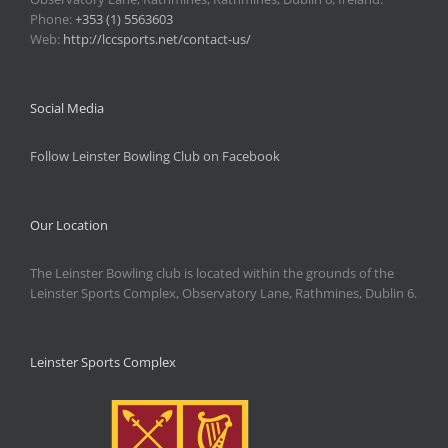
Phone:
+353 (1) 5563603
Web:
http://lccsports.net/contact-us/
Social Media
Follow Leinster Bowling Club on Facebook
Our Location
The Leinster Bowling club is located within the grounds of the
Leinster Sports Complex, Observatory Lane, Rathmines, Dublin 6.
Leinster Sports Complex