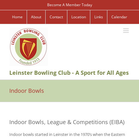
Skip
Become A Member Today
to
content
Home
About
Contact
Location
Links
Calendar
Leinster Bowling Club - A Sport for All Ages
Indoor Bowls
Indoor Bowls, League & Competitions (EIBA)
Indoor bowls started in Leinster in the 1970’s when the Eastern