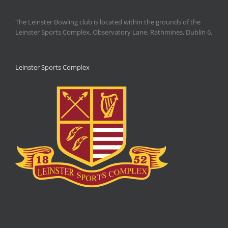
The Leinster Bowling club is located within the grounds of the
Leinster Sports Complex, Observatory Lane, Rathmines, Dublin 6.
Leinster Sports Complex