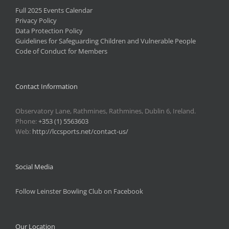
Full 2025 Events Calendar
Privacy Policy
Data Protection Policy
Guidelines for Safeguarding Children and Vulnerable People
Code of Conduct for Members
Contact Information
Observatory Lane, Rathmines, Rathmines, Dublin 6, Ireland.
Phone:
+353 (1) 5563603
Web:
http://lccsports.net/contact-us/
Social Media
Follow Leinster Bowling Club on Facebook
Our Location