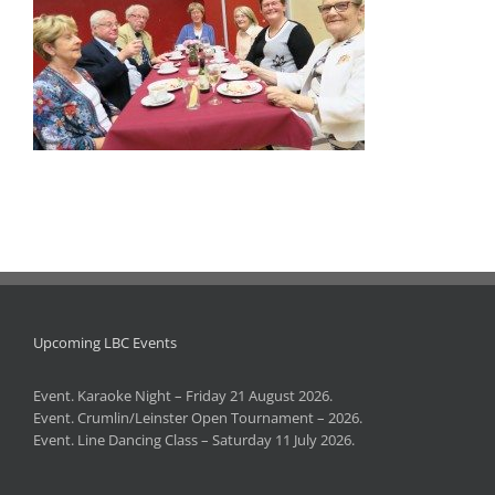
Upcoming LBC Events
Event. Karaoke Night – Friday 21 August 2026.
Event. Crumlin/Leinster Open Tournament – 2026.
Event. Line Dancing Class – Saturday 11 July 2026.