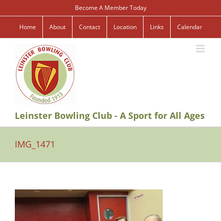
Skip
Become A Member Today
to
content
Home
About
Contact
Location
Links
Calendar
Leinster Bowling Club - A Sport for All Ages
IMG_1471