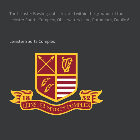
The Leinster Bowling club is located within the grounds of the
Leinster Sports Complex, Observatory Lane, Rathmines, Dublin 6.
Leinster Sports Complex