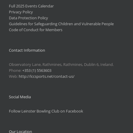
Full 2025 Events Calendar
Privacy Policy
Data Protection Policy
Guidelines for Safeguarding Children and Vulnerable People
Code of Conduct for Members
Contact Information
Observatory Lane, Rathmines, Rathmines, Dublin 6, Ireland.
Phone:
+353 (1) 5563603
Web:
http://lccsports.net/contact-us/
Social Media
Follow Leinster Bowling Club on Facebook
Our Location