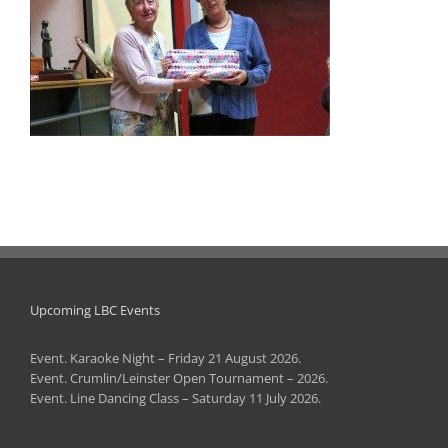
Upcoming LBC Events
Event. Karaoke Night – Friday 21 August 2026.
Event. Crumlin/Leinster Open Tournament – 2026.
Event. Line Dancing Class – Saturday 11 July 2026.