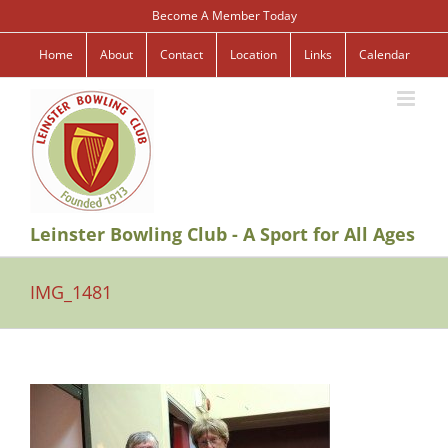
Skip
Become A Member Today
to
content
Home
About
Contact
Location
Links
Calendar
Leinster Bowling Club - A Sport for All Ages
IMG_1481