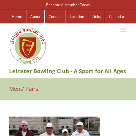
Skip
Become A Member Today
to
content
Home
About
Contact
Location
Links
Calendar
Leinster Bowling Club - A Sport for All Ages
Mens’ Pairs