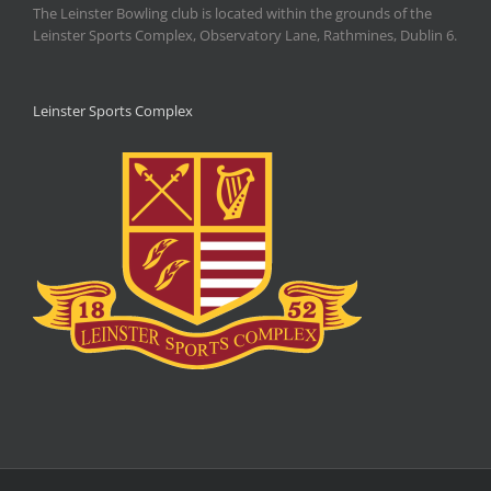
The Leinster Bowling club is located within the grounds of the
Leinster Sports Complex, Observatory Lane, Rathmines, Dublin 6.
Leinster Sports Complex