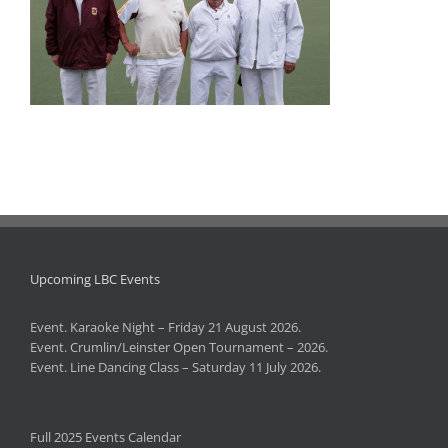
Upcoming LBC Events
Event. Karaoke Night – Friday 21 August 2026.
Event. Crumlin/Leinster Open Tournament – 2026.
Event. Line Dancing Class – Saturday 11 July 2026.
Full 2025 Events Calendar