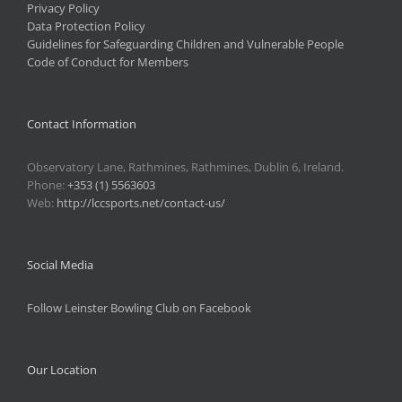
Privacy Policy
Data Protection Policy
Guidelines for Safeguarding Children and Vulnerable People
Code of Conduct for Members
Contact Information
Observatory Lane, Rathmines, Rathmines, Dublin 6, Ireland.
Phone:
+353 (1) 5563603
Web:
http://lccsports.net/contact-us/
Social Media
Follow Leinster Bowling Club on Facebook
Our Location