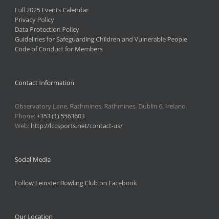
Full 2025 Events Calendar
Privacy Policy
Data Protection Policy
Guidelines for Safeguarding Children and Vulnerable People
Code of Conduct for Members
Contact Information
Observatory Lane, Rathmines, Rathmines, Dublin 6, Ireland.
Phone:
+353 (1) 5563603
Web:
http://lccsports.net/contact-us/
Social Media
Follow Leinster Bowling Club on Facebook
Our Location