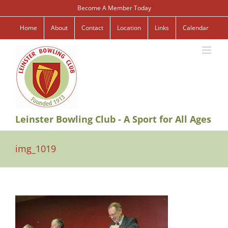
Skip
Become A Member Today
to
content
Home
About
Contact
Location
Links
Calendar
Leinster Bowling Club - A Sport for All Ages
img_1019