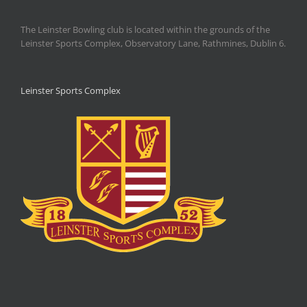
The Leinster Bowling club is located within the grounds of the
Leinster Sports Complex, Observatory Lane, Rathmines, Dublin 6.
Leinster Sports Complex