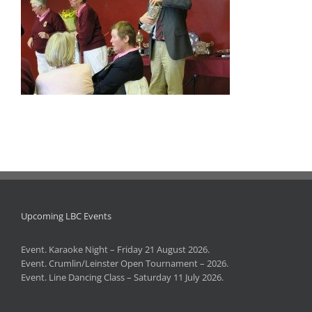
Upcoming LBC Events
Event. Karaoke Night – Friday 21 August 2026.
Event. Crumlin/Leinster Open Tournament – 2026.
Event. Line Dancing Class – Saturday 11 July 2026.