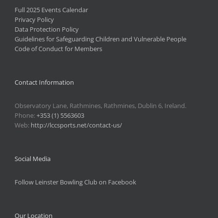
Full 2025 Events Calendar
Privacy Policy
Data Protection Policy
Guidelines for Safeguarding Children and Vulnerable People
Code of Conduct for Members
Contact Information
Observatory Lane, Rathmines, Rathmines, Dublin 6, Ireland.
Phone:
+353 (1) 5563603
Web:
http://lccsports.net/contact-us/
Social Media
Follow Leinster Bowling Club on Facebook
Our Location