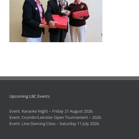
Upcoming LBC Events
Event. Karaoke Night – Friday 21 August 2026.
Event. Crumlin/Leinster Open Tournament – 2026.
Event. Line Dancing Class – Saturday 11 July 2026.