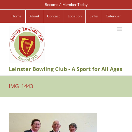
Skip
Become A Member Today
to
content
Home
About
Contact
Location
Links
Calendar
Leinster Bowling Club - A Sport for All Ages
IMG_1443