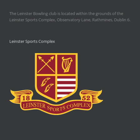
The Leinster Bowling club is located within the grounds of the
Leinster Sports Complex, Observatory Lane, Rathmines, Dublin 6.
Leinster Sports Complex