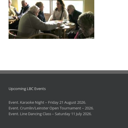
Upcoming LBC Events
Event. Karaoke Night – Friday 21 August 2026.
Event. Crumlin/Leinster Open Tournament – 2026.
Event. Line Dancing Class – Saturday 11 July 2026.