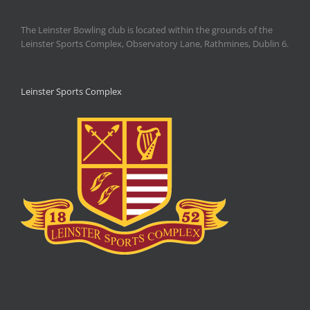
The Leinster Bowling club is located within the grounds of the
Leinster Sports Complex, Observatory Lane, Rathmines, Dublin 6.
Leinster Sports Complex