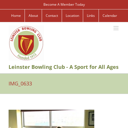
Skip
Become A Member Today
to
content
Home
About
Contact
Location
Links
Calendar
Leinster Bowling Club - A Sport for All Ages
IMG_0633