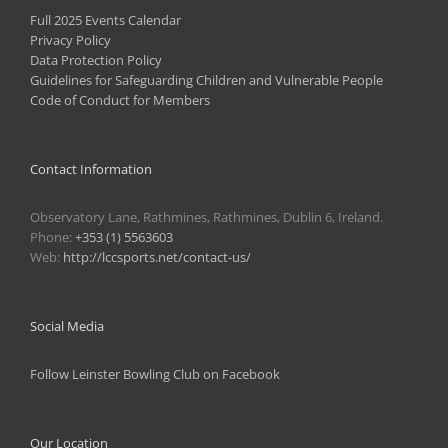
Full 2025 Events Calendar
Privacy Policy
Data Protection Policy
Guidelines for Safeguarding Children and Vulnerable People
Code of Conduct for Members
Contact Information
Observatory Lane, Rathmines, Rathmines, Dublin 6, Ireland.
Phone:
+353 (1) 5563603
Web:
http://lccsports.net/contact-us/
Social Media
Follow Leinster Bowling Club on Facebook
Our Location