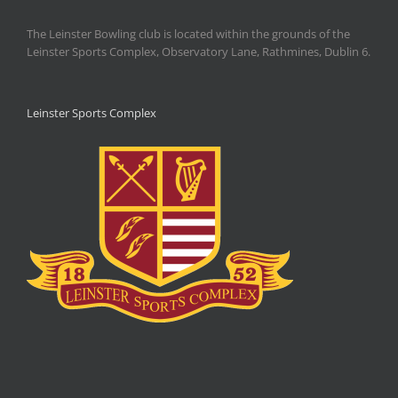
The Leinster Bowling club is located within the grounds of the
Leinster Sports Complex, Observatory Lane, Rathmines, Dublin 6.
Leinster Sports Complex