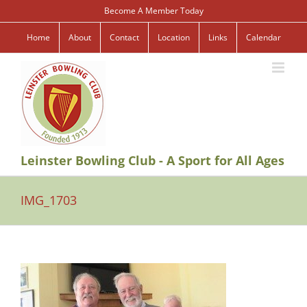
Skip
Become A Member Today
to
content
Home
About
Contact
Location
Links
Calendar
Leinster Bowling Club - A Sport for All Ages
IMG_1703