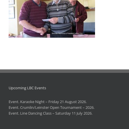
Upcoming LBC Events
Event. Karaoke Night – Friday 21 August 2026.
Event. Crumlin/Leinster Open Tournament – 2026.
Event. Line Dancing Class – Saturday 11 July 2026.