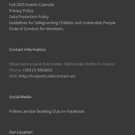
Full 2025 Events Calendar
Privacy Policy
Data Protection Policy
Guidelines for Safeguarding Children and Vulnerable People
Code of Conduct for Members
Contact Information
Observatory Lane, Rathmines, Rathmines, Dublin 6, Ireland.
Phone:
+353 (1) 5563603
Web:
http://lccsports.net/contact-us/
Social Media
Follow Leinster Bowling Club on Facebook
Our Location