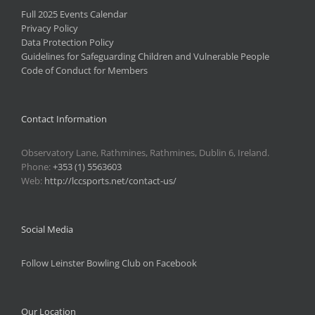
Full 2025 Events Calendar
Privacy Policy
Data Protection Policy
Guidelines for Safeguarding Children and Vulnerable People
Code of Conduct for Members
Contact Information
Observatory Lane, Rathmines, Rathmines, Dublin 6, Ireland.
Phone:
+353 (1) 5563603
Web:
http://lccsports.net/contact-us/
Social Media
Follow Leinster Bowling Club on Facebook
Our Location