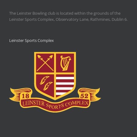
The Leinster Bowling club is located within the grounds of the
Leinster Sports Complex, Observatory Lane, Rathmines, Dublin 6.
Leinster Sports Complex