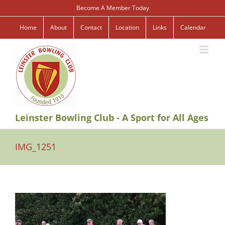
Skip
Become A Member Today
to
content
Home
About
Contact
Location
Links
Calendar
Leinster Bowling Club - A Sport for All Ages
IMG_1251