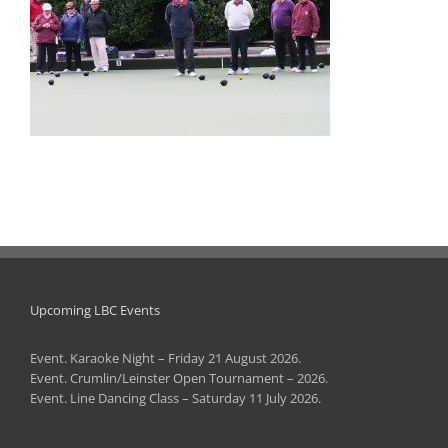
Upcoming LBC Events
Event. Karaoke Night – Friday 21 August 2026.
Event. Crumlin/Leinster Open Tournament – 2026.
Event. Line Dancing Class – Saturday 11 July 2026.