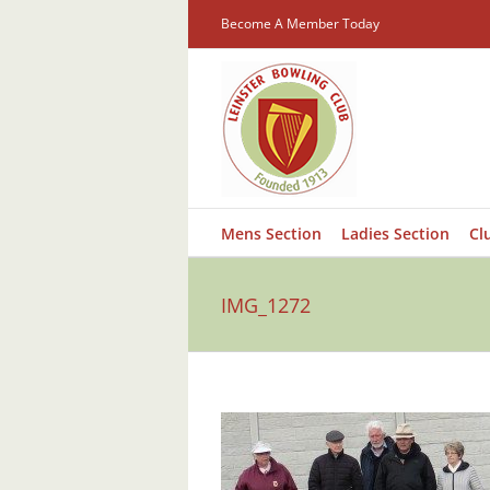
Skip
Become A Member Today
to
content
Mens Section
Ladies Section
Cl
IMG_1272