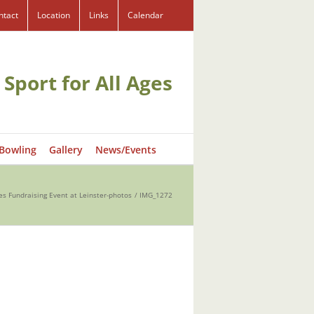
ntact
Location
Links
Calendar
 Sport for All Ages
 Bowling
Gallery
News/Events
es Fundraising Event at Leinster-photos
IMG_1272