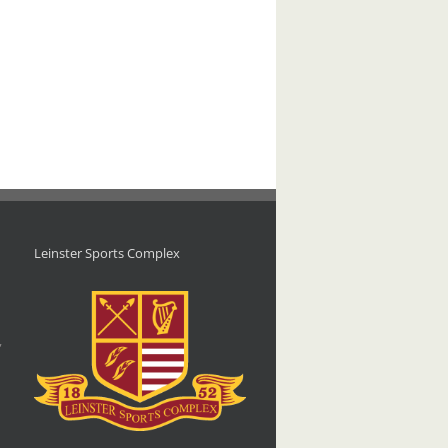
Leinster Sports Complex
d
,