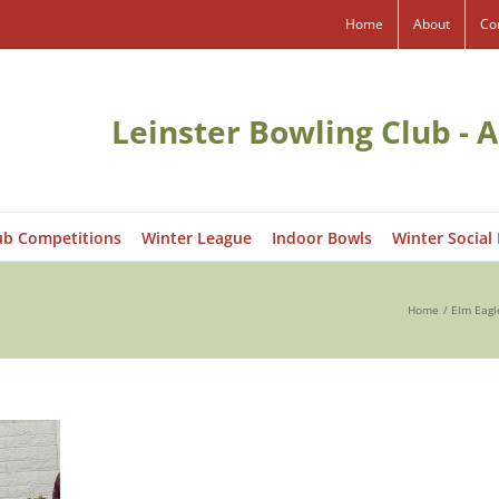
Home
About
Co
Leinster Bowling Club - A
ub Competitions
Winter League
Indoor Bowls
Winter Social
Home
Elm Eagl