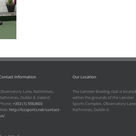
Contact Information
Our Location
Observatory Lane, Rathmines,
The Leinster Bowling club is locate
Rathmines, Dublin 6, Ireland.
within the grounds of the Leinster
Phone:
+353 (1) 5563603
Sports Complex, Observatory Lane
Web:
http://lccsports.net/contact-
Rathmines, Dublin 6.
us/