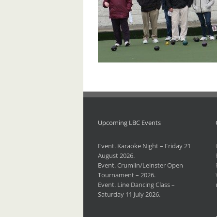
Upcoming LBC Events
Event. Karaoke Night – Friday 21
August 2026.
Event. Crumlin/Leinster Open
Tournament – 2026.
Event. Line Dancing Class –
Saturday 11 July 2026.