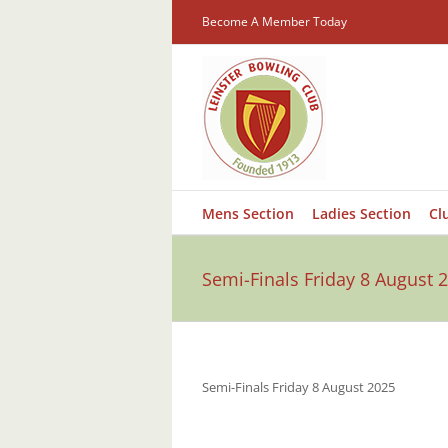
Skip
Become A Member Today
to
content
Mens Section
Ladies Section
Cl
Semi-Finals Friday 8 August 
Semi-Finals Friday 8 August 2025