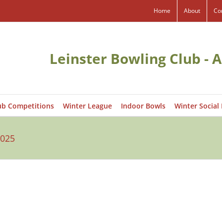
Home
About
Co
Leinster Bowling Club - A
ub Competitions
Winter League
Indoor Bowls
Winter Social
2025