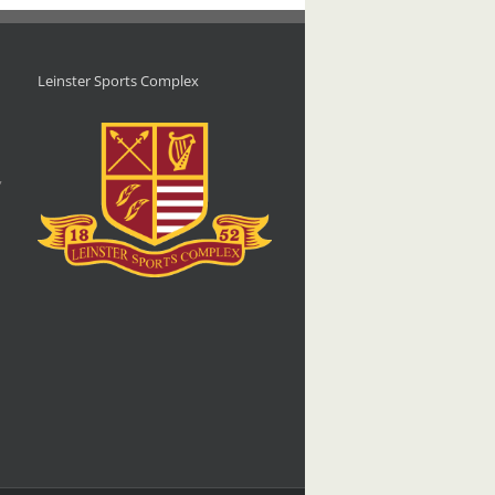
Leinster Sports Complex
d
,