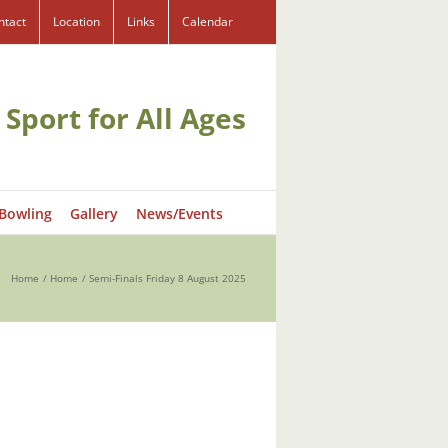
ntact
Location
Links
Calendar
 Sport for All Ages
 Bowling
Gallery
News/Events
Home
Home
Semi-Finals Friday 8 August 2025