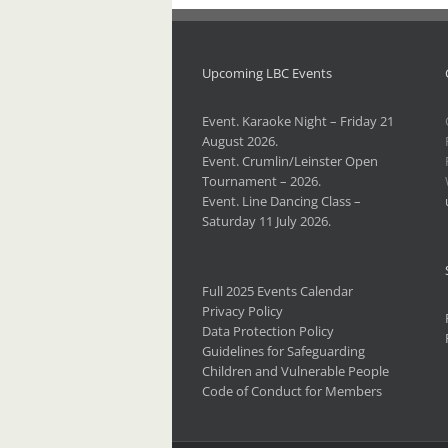
Upcoming LBC Events
Event. Karaoke Night – Friday 21
August 2026.
Event. Crumlin/Leinster Open
Tournament – 2026.
Event. Line Dancing Class –
Saturday 11 July 2026.
Full 2025 Events Calendar
Privacy Policy
Data Protection Policy
Guidelines for Safeguarding
Children and Vulnerable People
Code of Conduct for Members