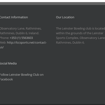
Contact Information
Our Location
Observatory Lane, Rathmines,
The Leinster Bowling club is locate
Rathmines, Dublin 6, Ireland.
within the grounds of the Leinster
Phone:
+353 (1) 5563603
Sports Complex, Observatory Lane
Web:
http://lccsports.net/contact-
Rathmines, Dublin 6.
us/
Social Media
Follow Leinster Bowling Club on
Facebook