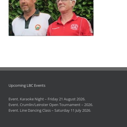
Upcoming LBC Events
Event. Karaoke Night – Friday 21 August 2026.
Event. Crumlin/Leinster Open Tournament – 2026.
Event. Line Dancing Class – Saturday 11 July 2026.