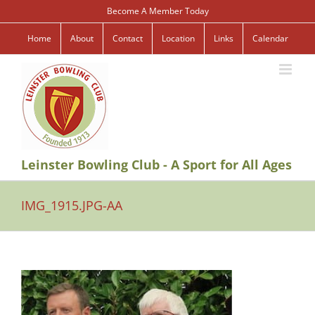
Skip
Become A Member Today
to
content
Home
About
Contact
Location
Links
Calendar
Leinster Bowling Club - A Sport for All Ages
IMG_1915.JPG-AA