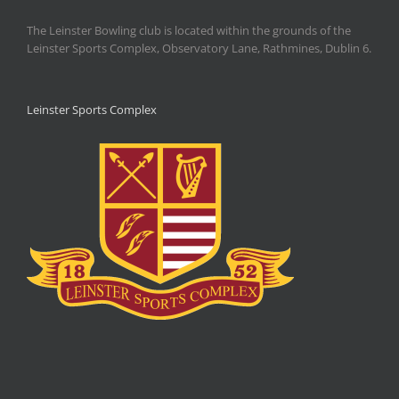
The Leinster Bowling club is located within the grounds of the
Leinster Sports Complex, Observatory Lane, Rathmines, Dublin 6.
Leinster Sports Complex