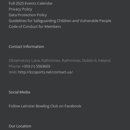
Full 2025 Events Calendar
Privacy Policy
Data Protection Policy
Guidelines for Safeguarding Children and Vulnerable People
Code of Conduct for Members
Contact Information
Observatory Lane, Rathmines, Rathmines, Dublin 6, Ireland.
Phone:
+353 (1) 5563603
Web:
http://lccsports.net/contact-us/
Social Media
Follow Leinster Bowling Club on Facebook
Our Location