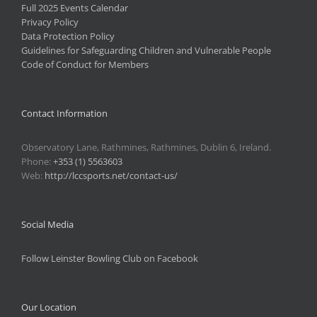
Full 2025 Events Calendar
Privacy Policy
Data Protection Policy
Guidelines for Safeguarding Children and Vulnerable People
Code of Conduct for Members
Contact Information
Observatory Lane, Rathmines, Rathmines, Dublin 6, Ireland.
Phone:
+353 (1) 5563603
Web:
http://lccsports.net/contact-us/
Social Media
Follow Leinster Bowling Club on Facebook
Our Location