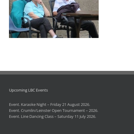
Upcoming LBC Events
Event. Karaoke Night – Friday 21 August 2026.
Event. Crumlin/Leinster Open Tournament – 2026.
Event. Line Dancing Class – Saturday 11 July 2026.