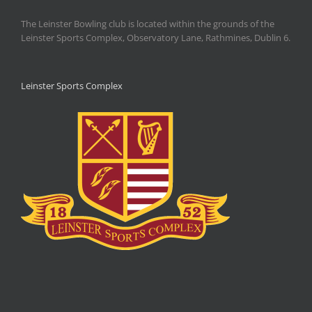
The Leinster Bowling club is located within the grounds of the
Leinster Sports Complex, Observatory Lane, Rathmines, Dublin 6.
Leinster Sports Complex