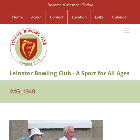
Skip
Become A Member Today
to
content
Home
About
Contact
Location
Links
Calendar
Leinster Bowling Club - A Sport for All Ages
IMG_1940