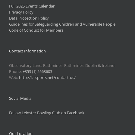
Full 2025 Events Calendar
Privacy Policy
Data Protection Policy
Guidelines for Safeguarding Children and Vulnerable People
Code of Conduct for Members
Contact Information
Observatory Lane, Rathmines, Rathmines, Dublin 6, Ireland.
Phone:
+353 (1) 5563603
Web:
http://lccsports.net/contact-us/
Social Media
Follow Leinster Bowling Club on Facebook
Our Location