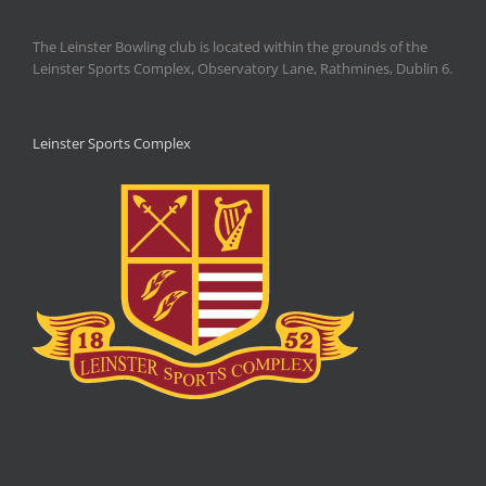
The Leinster Bowling club is located within the grounds of the
Leinster Sports Complex, Observatory Lane, Rathmines, Dublin 6.
Leinster Sports Complex