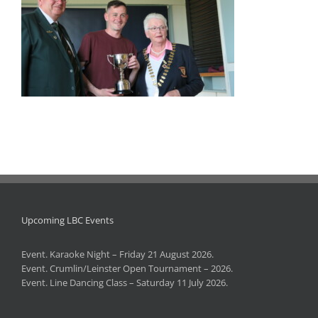
Upcoming LBC Events
Event. Karaoke Night – Friday 21 August 2026.
Event. Crumlin/Leinster Open Tournament – 2026.
Event. Line Dancing Class – Saturday 11 July 2026.