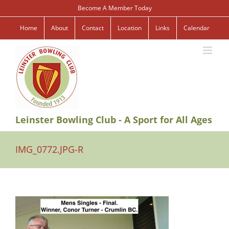
Skip
Become A Member Today
to
content
Home
About
Contact
Location
Links
Calendar
Leinster Bowling Club - A Sport for All Ages
IMG_0772.JPG-R