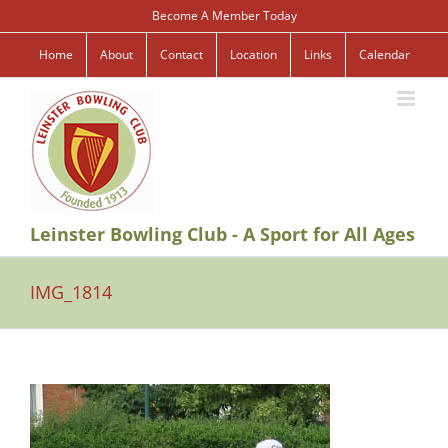
Skip
Become A Member Today
to
content
Home
About
Contact
Location
Links
Calendar
Leinster Bowling Club - A Sport for All Ages
IMG_1814