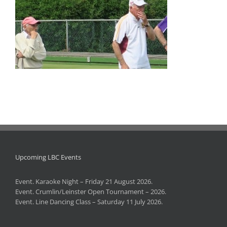
Upcoming LBC Events
Event. Karaoke Night – Friday 21 August 2026.
Event. Crumlin/Leinster Open Tournament – 2026.
Event. Line Dancing Class – Saturday 11 July 2026.