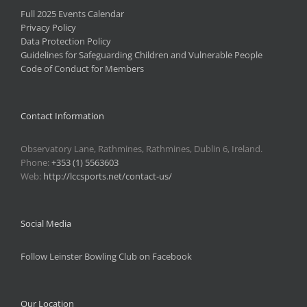
Full 2025 Events Calendar
Privacy Policy
Data Protection Policy
Guidelines for Safeguarding Children and Vulnerable People
Code of Conduct for Members
Contact Information
Observatory Lane, Rathmines, Rathmines, Dublin 6, Ireland.
Phone:
+353 (1) 5563603
Web:
http://lccsports.net/contact-us/
Social Media
Follow Leinster Bowling Club on Facebook
Our Location