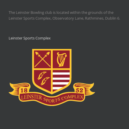
The Leinster Bowling club is located within the grounds of the
Leinster Sports Complex, Observatory Lane, Rathmines, Dublin 6.
Leinster Sports Complex