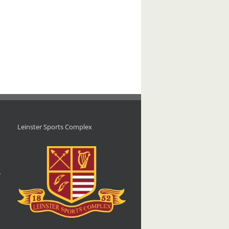
Leinster Sports Complex
d
,