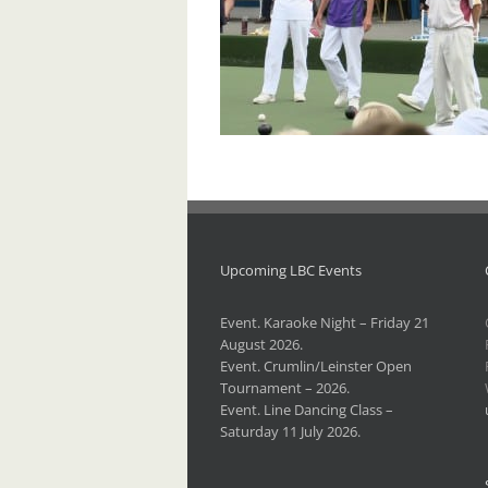
Upcoming LBC Events
Event. Karaoke Night – Friday 21
August 2026.
Event. Crumlin/Leinster Open
Tournament – 2026.
Event. Line Dancing Class –
Saturday 11 July 2026.