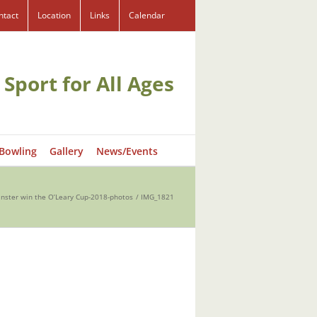
ntact
Location
Links
Calendar
 Sport for All Ages
 Bowling
Gallery
News/Events
inster win the O’Leary Cup-2018-photos
IMG_1821