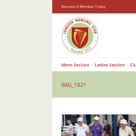
Skip
Become A Member Today
to
content
Mens Section
Ladies Section
Cl
IMG_1821