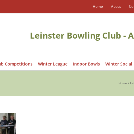
Home
About
Co
Leinster Bowling Club - A
ub Competitions
Winter League
Indoor Bowls
Winter Social
Home
Le