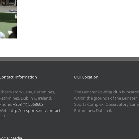
Contact Information
Our Location
Observatory Lane, Rathmines,
The Leinster Bowling club is locate
Rathmines, Dublin 6, Ireland.
within the grounds of the Leinster
Phone:
+353 (1) 5563603
Sports Complex, Observatory Lane
Web:
http://lccsports.net/contact-
Rathmines, Dublin 6.
us/
Social Media