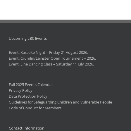
Upcoming LBC Events
Event. Karaoke Night – Friday 21 August 2026.
Event. Crumlin/Leinster Open Tournament – 2026.
Event. Line Dancing Class – Saturday 11 July 2026.
Full 2025 Events Calendar
Privacy Policy
Data Protection Policy
Guidelines for Safeguarding Children and Vulnerable People
Code of Conduct for Members
Contact Information