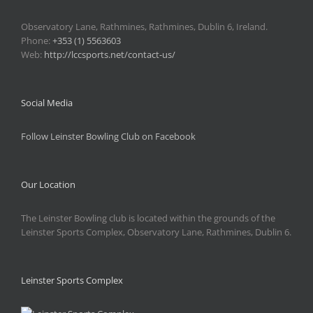
Observatory Lane, Rathmines, Rathmines, Dublin 6, Ireland.
Phone:
+353 (1) 5563603
Web:
http://lccsports.net/contact-us/
Social Media
Follow Leinster Bowling Club on Facebook
Our Location
The Leinster Bowling club is located within the grounds of the
Leinster Sports Complex, Observatory Lane, Rathmines, Dublin 6.
Leinster Sports Complex