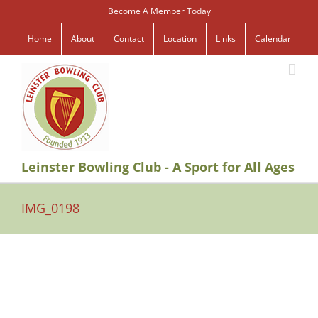
Skip
Become A Member Today
to
content
Home
About
Contact
Location
Links
Calendar
Leinster Bowling Club - A Sport for All Ages
IMG_0198