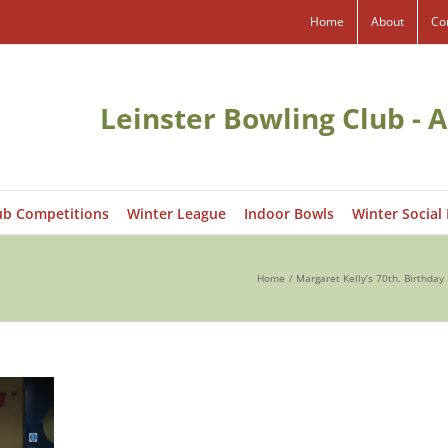
Home
About
Co
Leinster Bowling Club - A
ub Competitions
Winter League
Indoor Bowls
Winter Social
Home
Margaret Kelly’s 70th. Birthda