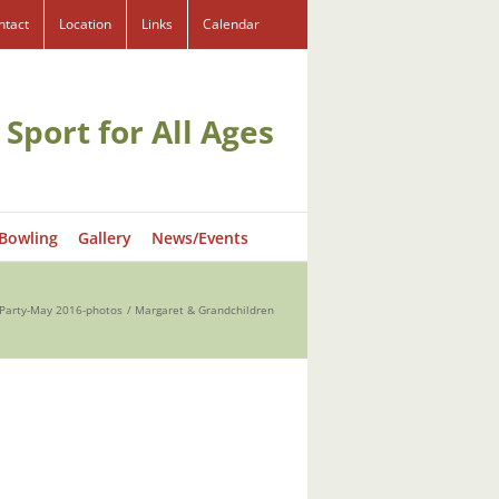
ntact
Location
Links
Calendar
 Sport for All Ages
 Bowling
Gallery
News/Events
y Party-May 2016-photos
Margaret & Grandchildren