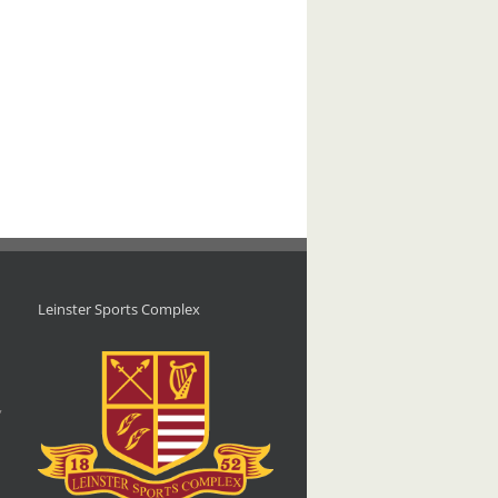
Leinster Sports Complex
d
,