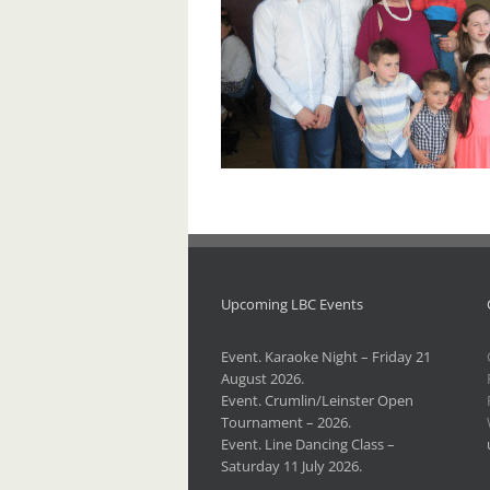
Upcoming LBC Events
Event. Karaoke Night – Friday 21
August 2026.
Event. Crumlin/Leinster Open
Tournament – 2026.
Event. Line Dancing Class –
Saturday 11 July 2026.