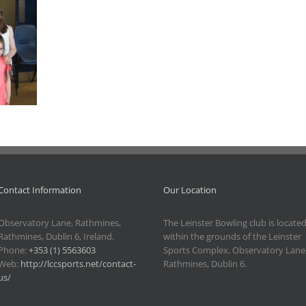
Contact Information
Our Location
Observatory Lane, Rathmines,
The Leinster Bowling club is locate
Rathmines, Dublin 6, Ireland.
within the grounds of the Leinster
Phone:
+353 (1) 5563603
Sports Complex, Observatory Lane
Web:
http://lccsports.net/contact-
Rathmines, Dublin 6.
us/