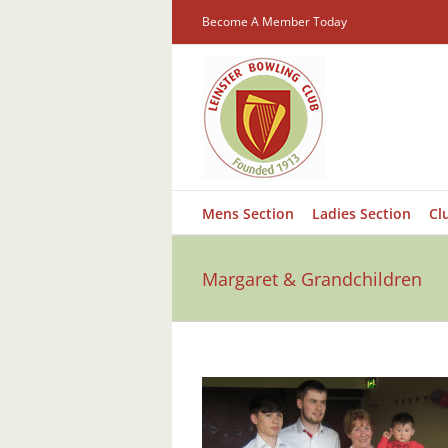
Skip
Become A Member Today
to
content
Mens Section
Ladies Section
Cl
Margaret & Grandchildren