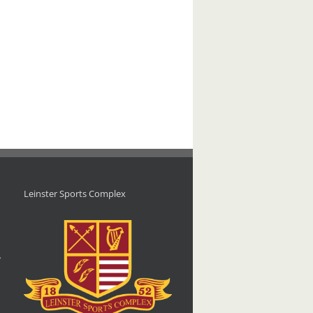
Leinster Sports Complex
d
,