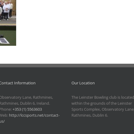
Contact Information
Our Location
Observatory Lane, Rathmines,
The Leinster Bowling club is locate
Rathmines, Dublin 6, Ireland.
within the grounds of the Leinster
Phone:
+353 (1) 5563603
Sports Complex, Observatory Lane
Web:
http://lccsports.net/contact-
Rathmines, Dublin 6.
us/