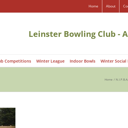
Home
About
Co
Leinster Bowling Club - A
ub Competitions
Winter League
Indoor Bowls
Winter Social
Home
N.I.P.B.A