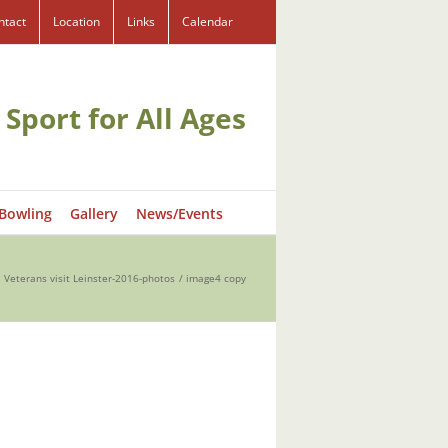
ntact
Location
Links
Calendar
 Sport for All Ages
 Bowling
Gallery
News/Events
. Veterans visit Leinster-2016-photos
image4 copy