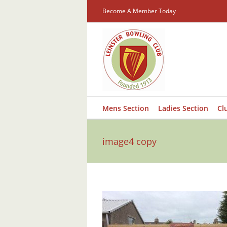
Skip
Become A Member Today
to
content
Mens Section
Ladies Section
Cl
image4 copy