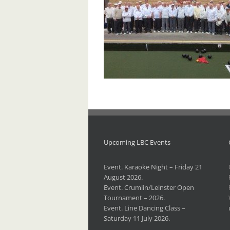
Upcoming LBC Events
Event. Karaoke Night – Friday 21
August 2026.
Event. Crumlin/Leinster Open
Tournament – 2026.
Event. Line Dancing Class –
Saturday 11 July 2026.