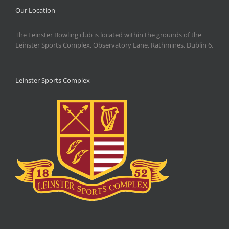
Our Location
The Leinster Bowling club is located within the grounds of the
Leinster Sports Complex, Observatory Lane, Rathmines, Dublin 6.
Leinster Sports Complex