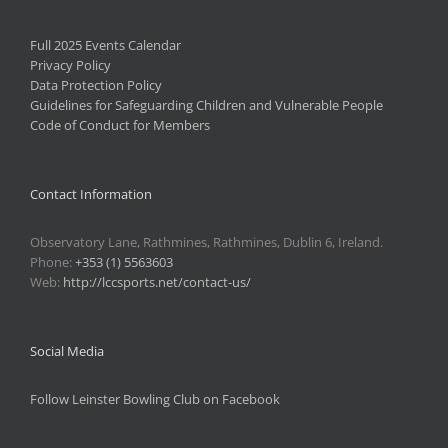
Full 2025 Events Calendar
Privacy Policy
Data Protection Policy
Guidelines for Safeguarding Children and Vulnerable People
Code of Conduct for Members
Contact Information
Observatory Lane, Rathmines, Rathmines, Dublin 6, Ireland.
Phone:
+353 (1) 5563603
Web:
http://lccsports.net/contact-us/
Social Media
Follow Leinster Bowling Club on Facebook