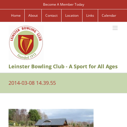
Skip
Become A Member Today
to
content
Home
About
Contact
Location
Links
Calendar
Leinster Bowling Club - A Sport for All Ages
2014-03-08 14.39.55