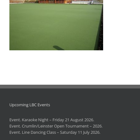
Upcoming LBC Events
Event. Karaoke Night – Friday 21 August 2026.
Event. Crumlin/Leinster Open Tournament – 2026.
Event. Line Dancing Class – Saturday 11 July 2026.