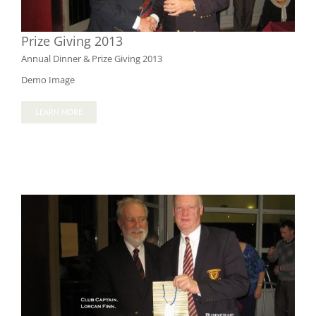
Prize Giving 2013
Annual Dinner & Prize Giving 2013
Demo Image
LEARN MORE