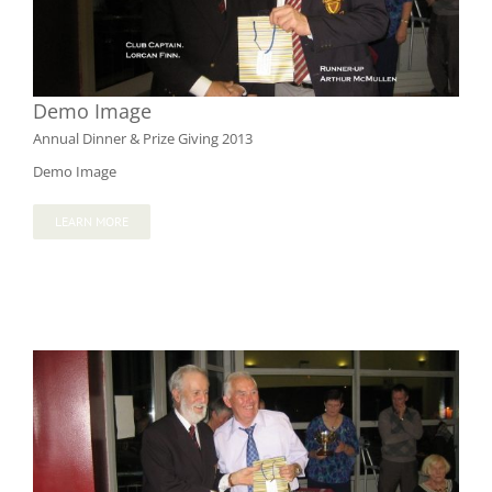
Demo Image
Annual Dinner & Prize Giving 2013
Demo Image
LEARN MORE