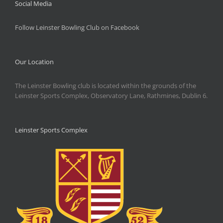
Social Media
Follow Leinster Bowling Club on Facebook
Our Location
The Leinster Bowling club is located within the grounds of the
Leinster Sports Complex, Observatory Lane, Rathmines, Dublin 6.
Leinster Sports Complex