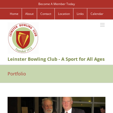
Skip
Become A Member Today
to
content
Home
About
Contact
Location
Links
Calendar
Leinster Bowling Club - A Sport for All Ages
Portfolio