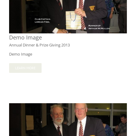
Demo Image
Annual Dinner & Prize Giving 2013
Demo Image
LEARN MORE