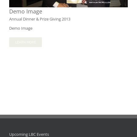
Demo Image
Annual Dinner & Prize Giving 2013
Demo Image
LEARN MORE
Upcoming LBC Events