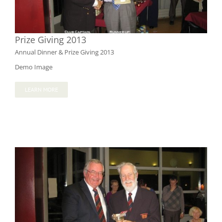
Prize Giving 2013
Annual Dinner & Prize Giving 2013
Demo Image
LEARN MORE