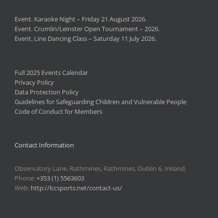
Event. Karaoke Night – Friday 21 August 2026.
Event. Crumlin/Leinster Open Tournament – 2026.
Event. Line Dancing Class – Saturday 11 July 2026.
Full 2025 Events Calendar
Privacy Policy
Data Protection Policy
Guidelines for Safeguarding Children and Vulnerable People
Code of Conduct for Members
Contact Information
Observatory Lane, Rathmines, Rathmines, Dublin 6, Ireland.
Phone:
+353 (1) 5563603
Web:
http://lccsports.net/contact-us/