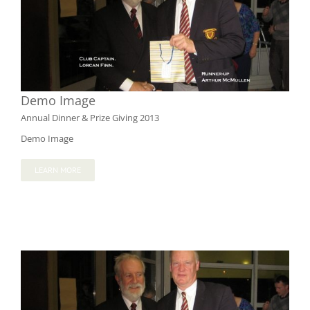
Demo Image
Annual Dinner & Prize Giving 2013
Demo Image
LEARN MORE