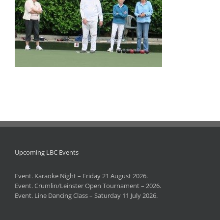
Upcoming LBC Events
Event. Karaoke Night – Friday 21 August 2026.
Event. Crumlin/Leinster Open Tournament – 2026.
Event. Line Dancing Class – Saturday 11 July 2026.