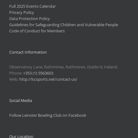
Full 2025 Events Calendar
Privacy Policy
Data Protection Policy
Guidelines for Safeguarding Children and Vulnerable People
Code of Conduct for Members
Contact Information
Observatory Lane, Rathmines, Rathmines, Dublin 6, Ireland.
Phone:
+353 (1) 5563603
Web:
http://lccsports.net/contact-us/
Social Media
Follow Leinster Bowling Club on Facebook
Our Location