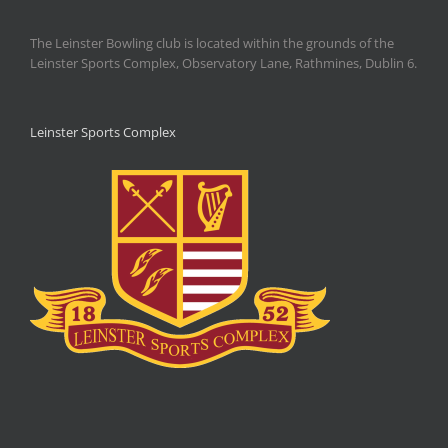
The Leinster Bowling club is located within the grounds of the
Leinster Sports Complex, Observatory Lane, Rathmines, Dublin 6.
Leinster Sports Complex