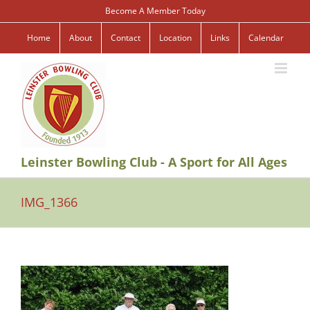
Skip
Become A Member Today
to
content
Home
About
Contact
Location
Links
Calendar
Leinster Bowling Club - A Sport for All Ages
IMG_1366