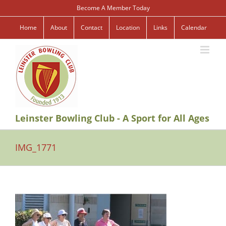
Skip
Become A Member Today
to
content
Home
About
Contact
Location
Links
Calendar
Leinster Bowling Club - A Sport for All Ages
IMG_1771