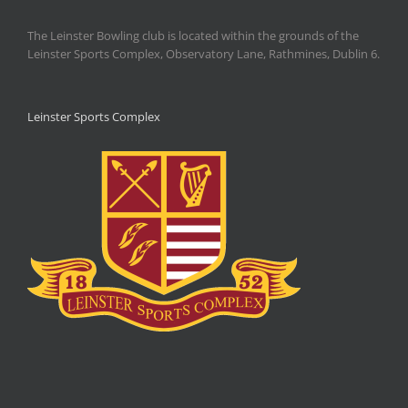
The Leinster Bowling club is located within the grounds of the
Leinster Sports Complex, Observatory Lane, Rathmines, Dublin 6.
Leinster Sports Complex