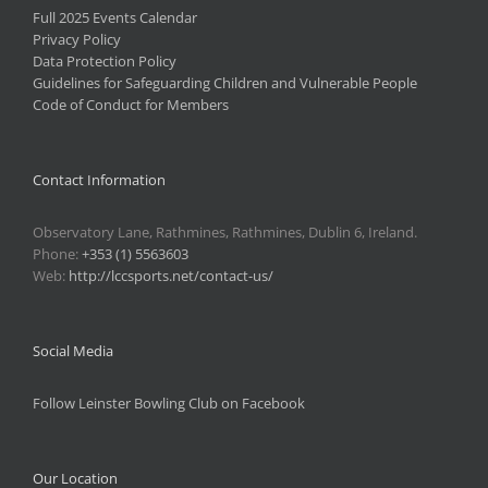
Full 2025 Events Calendar
Privacy Policy
Data Protection Policy
Guidelines for Safeguarding Children and Vulnerable People
Code of Conduct for Members
Contact Information
Observatory Lane, Rathmines, Rathmines, Dublin 6, Ireland.
Phone:
+353 (1) 5563603
Web:
http://lccsports.net/contact-us/
Social Media
Follow Leinster Bowling Club on Facebook
Our Location