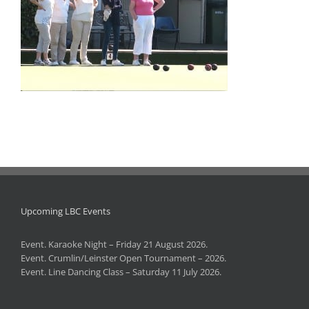
Upcoming LBC Events
Event. Karaoke Night – Friday 21 August 2026.
Event. Crumlin/Leinster Open Tournament – 2026.
Event. Line Dancing Class – Saturday 11 July 2026.