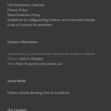
Full 2025 Events Calendar
Privacy Policy
Data Protection Policy
Guidelines for Safeguarding Children and Vulnerable People
Code of Conduct for Members
Contact Information
Observatory Lane, Rathmines, Rathmines, Dublin 6, Ireland.
Phone:
+353 (1) 5563603
Web:
http://lccsports.net/contact-us/
Social Media
Follow Leinster Bowling Club on Facebook
Our Location