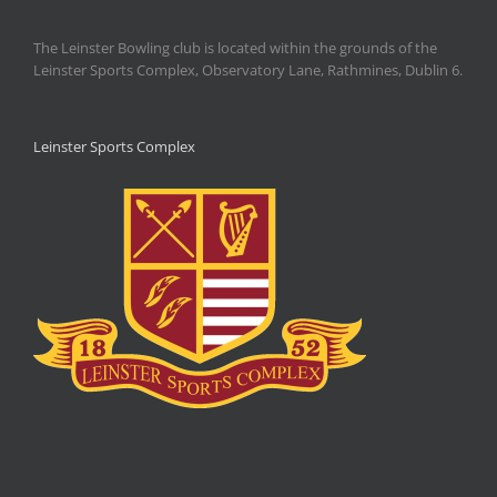
The Leinster Bowling club is located within the grounds of the
Leinster Sports Complex, Observatory Lane, Rathmines, Dublin 6.
Leinster Sports Complex