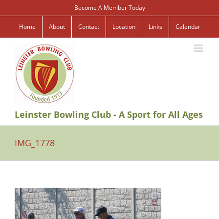
Skip
Become A Member Today
to
content
Home
About
Contact
Location
Links
Calendar
Leinster Bowling Club - A Sport for All Ages
IMG_1778