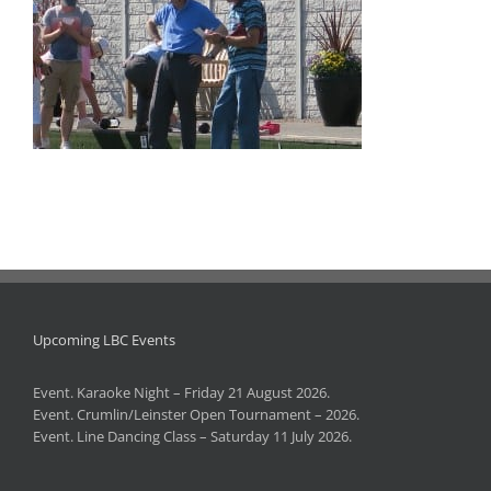
Upcoming LBC Events
Event. Karaoke Night – Friday 21 August 2026.
Event. Crumlin/Leinster Open Tournament – 2026.
Event. Line Dancing Class – Saturday 11 July 2026.