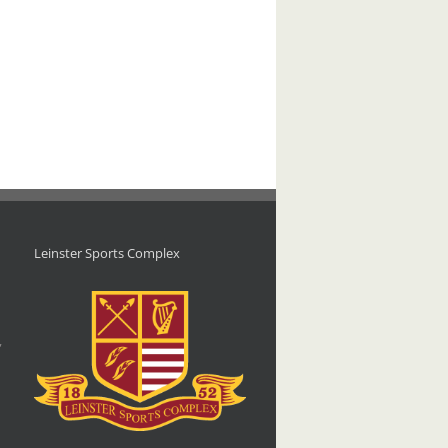
Leinster Sports Complex
d
,