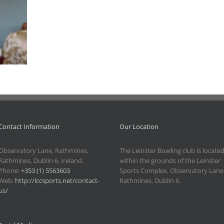
Contact Information
Our Location
Observatory Lane, Rathmines,
The Leinster Bowling club is locate
Rathmines, Dublin 6, Ireland.
within the grounds of the Leinster
Phone:
+353 (1) 5563603
Sports Complex, Observatory Lane
Web:
http://lccsports.net/contact-
Rathmines, Dublin 6.
us/