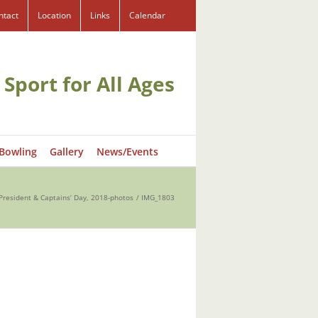
ntact
Location
Links
Calendar
 Sport for All Ages
 Bowling
Gallery
News/Events
President & Captains’ Day, 2018-photos
IMG_1803