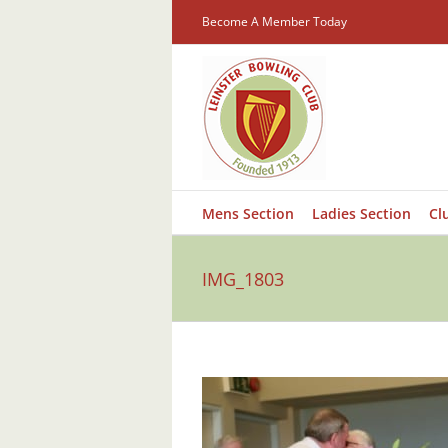
Skip
Become A Member Today
to
content
Mens Section
Ladies Section
Cl
IMG_1803