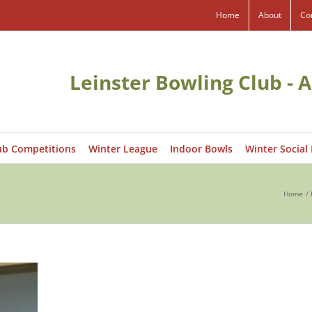
Home
About
Co
Leinster Bowling Club - A
ub Competitions
Winter League
Indoor Bowls
Winter Social
Home