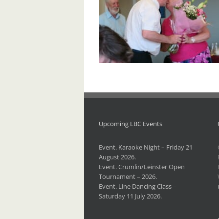
Upcoming LBC Events
Event. Karaoke Night – Friday 21
August 2026.
Event. Crumlin/Leinster Open
Tournament – 2026.
Event. Line Dancing Class –
Saturday 11 July 2026.