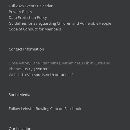
Full 2025 Events Calendar
Privacy Policy
Data Protection Policy
Guidelines for Safeguarding Children and Vulnerable People
Code of Conduct for Members
Contact Information
Observatory Lane, Rathmines, Rathmines, Dublin 6, Ireland.
Phone:
+353 (1) 5563603
Web:
http://lccsports.net/contact-us/
Social Media
Follow Leinster Bowling Club on Facebook
Our Location