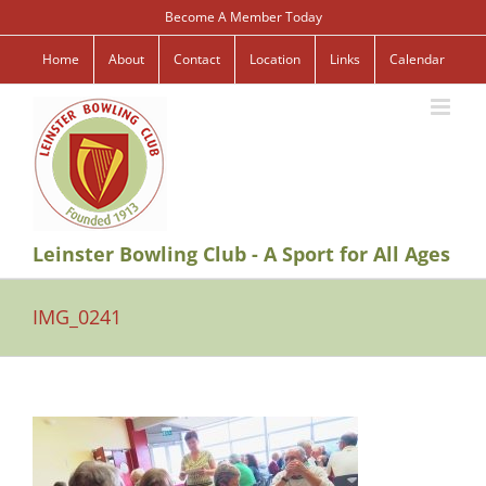
Skip
Become A Member Today
to
content
Home
About
Contact
Location
Links
Calendar
Leinster Bowling Club - A Sport for All Ages
IMG_0241