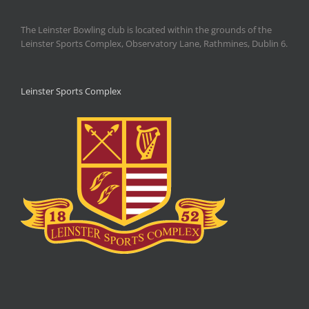
The Leinster Bowling club is located within the grounds of the
Leinster Sports Complex, Observatory Lane, Rathmines, Dublin 6.
Leinster Sports Complex