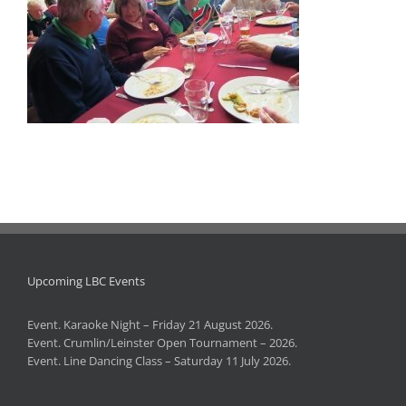
Upcoming LBC Events
Event. Karaoke Night – Friday 21 August 2026.
Event. Crumlin/Leinster Open Tournament – 2026.
Event. Line Dancing Class – Saturday 11 July 2026.