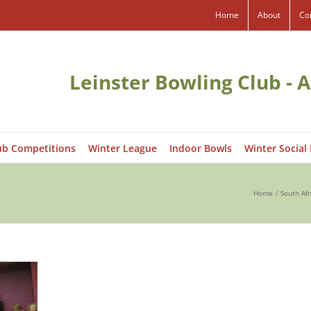
Home
About
Co
Leinster Bowling Club - A
ub Competitions
Winter League
Indoor Bowls
Winter Social
Home
South Afr