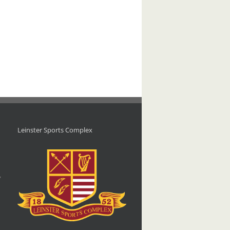
Leinster Sports Complex
d
,