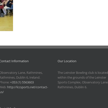
Contact Information
Our Location
Observatory Lane, Rathmines,
The Leinster Bowling club is locate
Rathmines, Dublin 6, Ireland.
within the grounds of the Leinster
Phone:
+353 (1) 5563603
Sports Complex, Observatory Lane
Web:
http://lccsports.net/contact-
Rathmines, Dublin 6.
us/