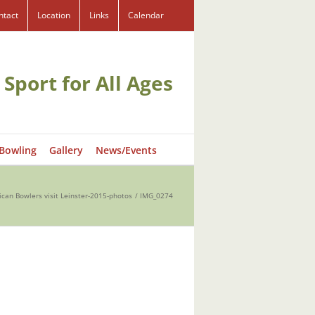
ntact
Location
Links
Calendar
 Sport for All Ages
 Bowling
Gallery
News/Events
ican Bowlers visit Leinster-2015-photos
IMG_0274