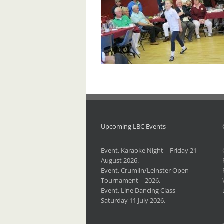
Upcoming LBC Events
Event. Karaoke Night – Friday 21
August 2026.
Event. Crumlin/Leinster Open
Tournament – 2026.
Event. Line Dancing Class –
Saturday 11 July 2026.