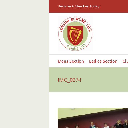
Skip
Become A Member Today
to
content
Mens Section
Ladies Section
Cl
IMG_0274