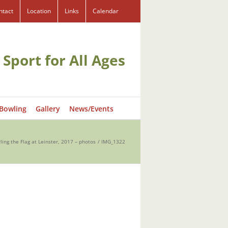
ntact
Location
Links
Calendar
 Sport for All Ages
 Bowling
Gallery
News/Events
ling the Flag at Leinster, 2017 – photos
IMG_1322