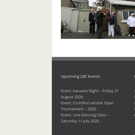
Upcoming LBC Events
Event. Karaoke Night – Friday 21
August 2026.
Event. Crumlin/Leinster Open
Tournament – 2026.
Event. Line Dancing Class –
Saturday 11 July 2026.