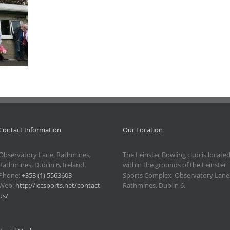
Contact Information
Our Location
Observatory Lane, Rathmines,
The Leinster Bowling club is locate
Rathmines, Dublin 6, Ireland.
within the grounds of the Leinster
Phone:
+353 (1) 5563603
Sports Complex, Observatory Lane
Web:
http://lccsports.net/contact-
Rathmines, Dublin 6.
us/