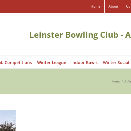
Home
About
Co
Leinster Bowling Club - A
ub Competitions
Winter League
Indoor Bowls
Winter Social
Home
Unfur