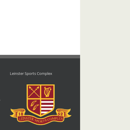
Leinster Sports Complex
d
,