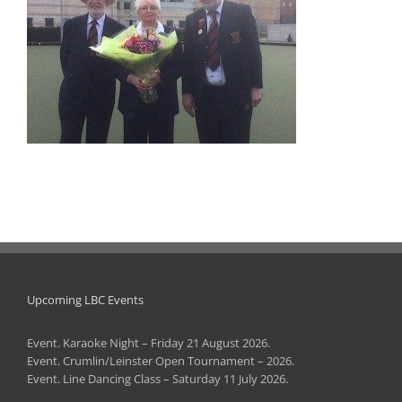
Upcoming LBC Events
Event. Karaoke Night – Friday 21 August 2026.
Event. Crumlin/Leinster Open Tournament – 2026.
Event. Line Dancing Class – Saturday 11 July 2026.