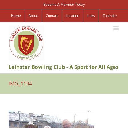
Skip
Become A Member Today
to
content
Home
About
Contact
Location
Links
Calendar
Leinster Bowling Club - A Sport for All Ages
IMG_1194