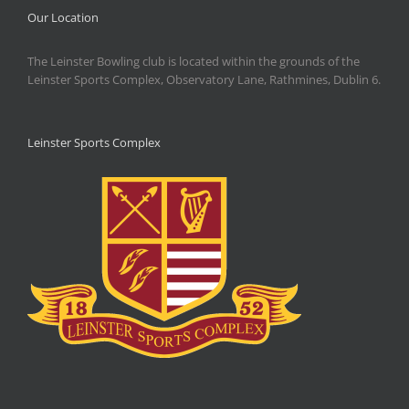
Our Location
The Leinster Bowling club is located within the grounds of the
Leinster Sports Complex, Observatory Lane, Rathmines, Dublin 6.
Leinster Sports Complex