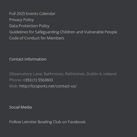
Full 2025 Events Calendar
Privacy Policy
Data Protection Policy
Guidelines for Safeguarding Children and Vulnerable People
Code of Conduct for Members
Contact Information
Observatory Lane, Rathmines, Rathmines, Dublin 6, Ireland.
Phone:
+353 (1) 5563603
Web:
http://lccsports.net/contact-us/
Social Media
Follow Leinster Bowling Club on Facebook