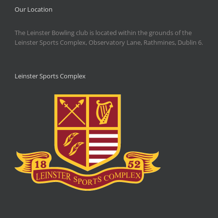
Our Location
The Leinster Bowling club is located within the grounds of the
Leinster Sports Complex, Observatory Lane, Rathmines, Dublin 6.
Leinster Sports Complex