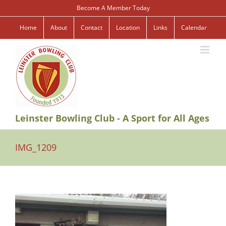
Skip
Become A Member Today
to
content
Home
About
Contact
Location
Links
Calendar
Leinster Bowling Club - A Sport for All Ages
IMG_1209