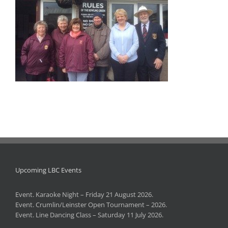
Upcoming LBC Events
Event. Karaoke Night – Friday 21 August 2026.
Event. Crumlin/Leinster Open Tournament – 2026.
Event. Line Dancing Class – Saturday 11 July 2026.