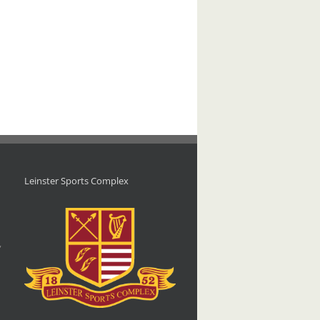
Leinster Sports Complex
d
,