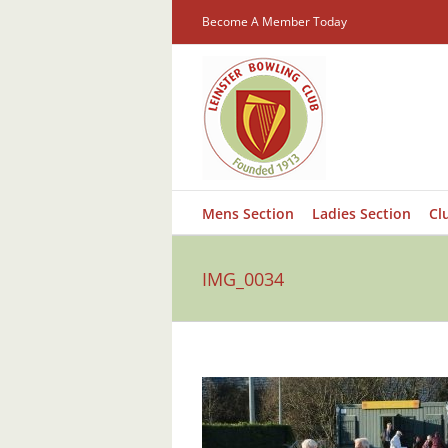
Skip
Become A Member Today
to
content
Mens Section
Ladies Section
Cl
IMG_0034