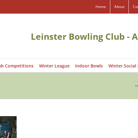
Home
About
Co
Leinster Bowling Club - A
ub Competitions
Winter League
Indoor Bowls
Winter Social
H