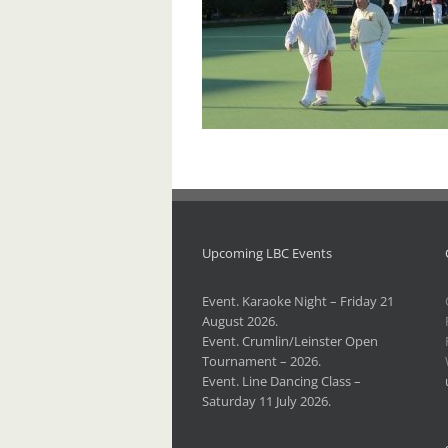
Upcoming LBC Events
Event. Karaoke Night – Friday 21
August 2026.
Event. Crumlin/Leinster Open
Tournament – 2026.
Event. Line Dancing Class –
Saturday 11 July 2026.