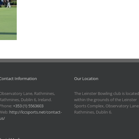
Contact Information
Our Location
Observatory Lane, Rathmines,
The Leinster Bowling club is locate
Rathmines, Dublin 6, Ireland.
within the grounds of the Leinster
Phone:
+353 (1) 5563603
Sports Complex, Observatory Lane
Web:
http://lccsports.net/contact-
Rathmines, Dublin 6.
us/