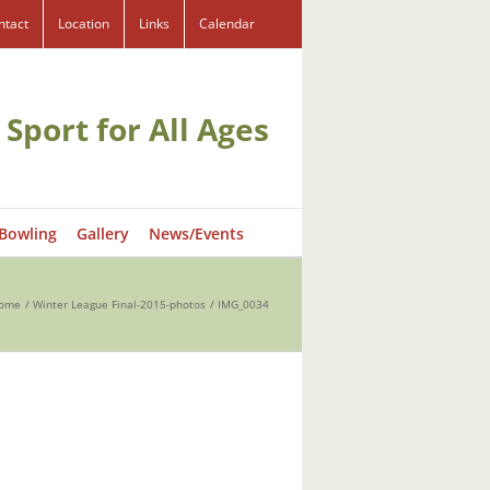
ntact
Location
Links
Calendar
 Sport for All Ages
 Bowling
Gallery
News/Events
ome
Winter League Final-2015-photos
IMG_0034