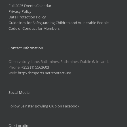
Full 2025 Events Calendar
Privacy Policy
Data Protection Policy
Guidelines for Safeguarding Children and Vulnerable People
Code of Conduct for Members
Contact Information
Observatory Lane, Rathmines, Rathmines, Dublin 6, Ireland.
Phone:
+353 (1) 5563603
Web:
http://lccsports.net/contact-us/
Social Media
Follow Leinster Bowling Club on Facebook
Our Location