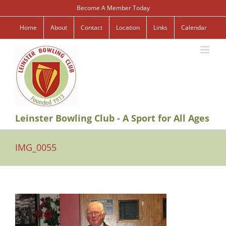
Skip
Become A Member Today
to
content
Home
About
Contact
Location
Links
Calendar
Leinster Bowling Club - A Sport for All Ages
IMG_0055