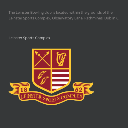
The Leinster Bowling club is located within the grounds of the
Leinster Sports Complex, Observatory Lane, Rathmines, Dublin 6.
Leinster Sports Complex