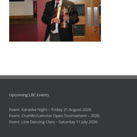
Upcoming LBC Events
Event. Karaoke Night – Friday 21 August 2026.
Event. Crumlin/Leinster Open Tournament – 2026.
Event. Line Dancing Class – Saturday 11 July 2026.