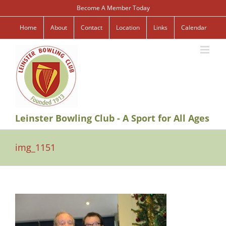
Skip
Become A Member Today
to
content
Home
About
Contact
Location
Links
Calendar
Leinster Bowling Club - A Sport for All Ages
img_1151