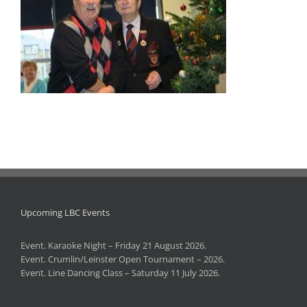
Upcoming LBC Events
Event. Karaoke Night – Friday 21 August 2026.
Event. Crumlin/Leinster Open Tournament – 2026.
Event. Line Dancing Class – Saturday 11 July 2026.