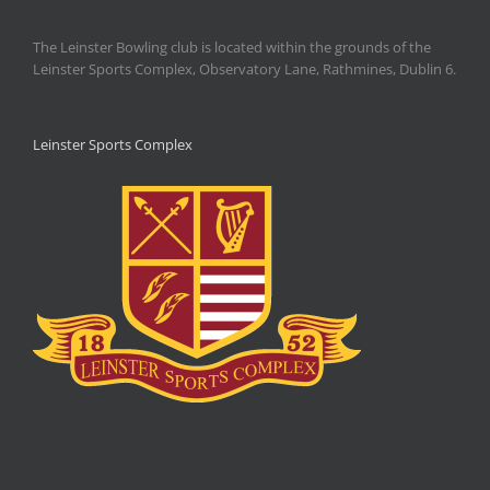
The Leinster Bowling club is located within the grounds of the
Leinster Sports Complex, Observatory Lane, Rathmines, Dublin 6.
Leinster Sports Complex