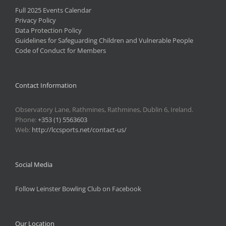
Full 2025 Events Calendar
Privacy Policy
Data Protection Policy
Guidelines for Safeguarding Children and Vulnerable People
Code of Conduct for Members
Contact Information
Observatory Lane, Rathmines, Rathmines, Dublin 6, Ireland.
Phone:
+353 (1) 5563603
Web:
http://lccsports.net/contact-us/
Social Media
Follow Leinster Bowling Club on Facebook
Our Location