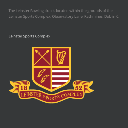
The Leinster Bowling club is located within the grounds of the
Leinster Sports Complex, Observatory Lane, Rathmines, Dublin 6.
Leinster Sports Complex