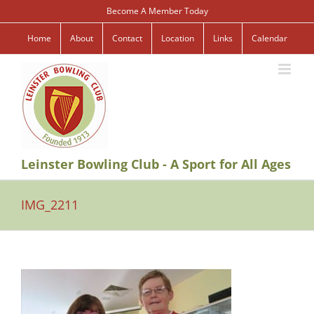
Skip
Become A Member Today
to
content
Home
About
Contact
Location
Links
Calendar
Leinster Bowling Club - A Sport for All Ages
IMG_2211