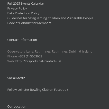
Full 2025 Events Calendar
Privacy Policy
Data Protection Policy
Guidelines for Safeguarding Children and Vulnerable People
Code of Conduct for Members
Contact Information
Observatory Lane, Rathmines, Rathmines, Dublin 6, Ireland.
Phone:
+353 (1) 5563603
Web:
http://lccsports.net/contact-us/
Social Media
Follow Leinster Bowling Club on Facebook
Our Location