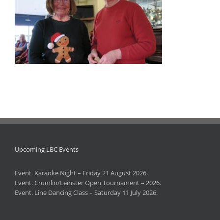
Upcoming LBC Events
Event. Karaoke Night – Friday 21 August 2026.
Event. Crumlin/Leinster Open Tournament – 2026.
Event. Line Dancing Class – Saturday 11 July 2026.