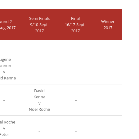
Semi Finals
Final
ound 2
Winner
9/10-Sept-
16/17-Sept-
Aug-2017
2017
2017
2017
–
–
–
ugene
annon
–
–
v
id Kenna
David
Kenna
–
–
v
Noel Roche
l Roche
v
–
–
Peter