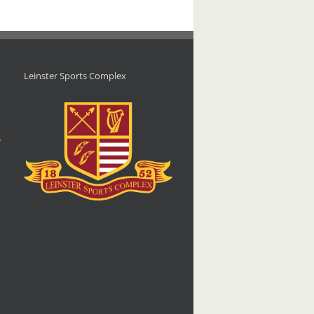
Leinster Sports Complex
d
,