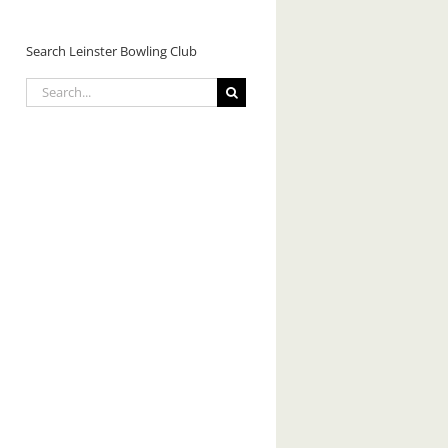
Search Leinster Bowling Club
Search
for: