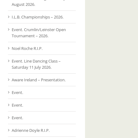
August 2026.
I.L.B. Championships – 2026.
Event. Crumlin/Leinster Open
Tournament – 2026.
Noel Roche R.I.P.
Event. Line Dancing Class –
Saturday 11 July 2026.
Aware Ireland – Presentation.
Event.
Event.
Event.
Adrienne Doyle R.I.P.