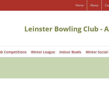
Home
About
Co
Leinster Bowling Club - A
ub Competitions
Winter League
Indoor Bowls
Winter Social