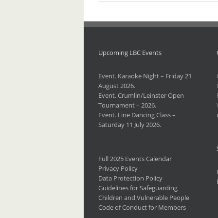
Upcoming LBC Events
Event. Karaoke Night – Friday 21
August 2026.
Event. Crumlin/Leinster Open
Tournament – 2026.
Event. Line Dancing Class –
Saturday 11 July 2026.
Full 2025 Events Calendar
Privacy Policy
Data Protection Policy
Guidelines for Safeguarding
Children and Vulnerable People
Code of Conduct for Members