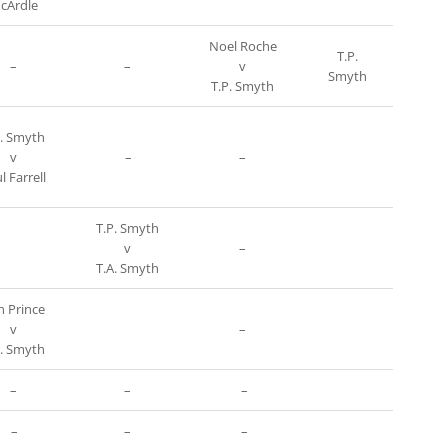
cArdle
Noel Roche
T.P.
–
–
v
Smyth
T.P. Smyth
P. Smyth
v
–
–
l Farrell
T.P. Smyth
v
–
T.A. Smyth
n Prince
v
–
A. Smyth
–
–
–
–
–
–