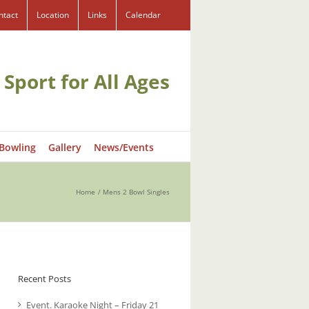
ntact
Location
Links
Calendar
 Sport for All Ages
 Bowling
Gallery
News/Events
Home
Mens 2 Bowl Singles
Recent Posts
Event. Karaoke Night – Friday 21