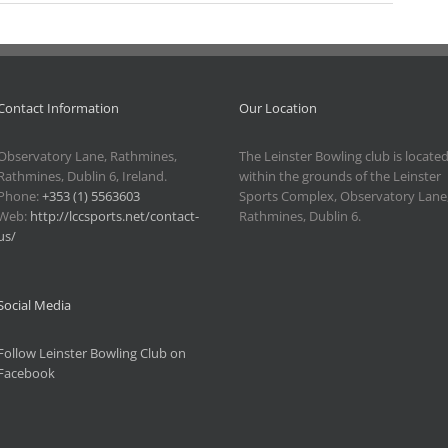
Contact Information
Our Location
Observatory Lane, Rathmines,
The Leinster Bowling club is locate
Rathmines, Dublin 6, Ireland.
within the grounds of the Leinster
Phone:
+353 (1) 5563603
Sports Complex, Observatory Lane
Web:
http://lccsports.net/contact-
Rathmines, Dublin 6.
us/
Social Media
Follow Leinster Bowling Club on
Facebook