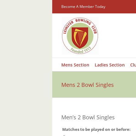
Skip
Become A Member Today
to
content
Mens Section
Ladies Section
Cl
Mens 2 Bowl Singles
Men’s 2 Bowl Singles
Matches to be played on or
before:
–