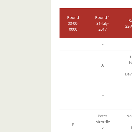
Round
Round 1
R
00-00-
31-July-
22-
0000
2017
–
E
F
A
Dav
–
Peter
Noe
McArdle
B
v