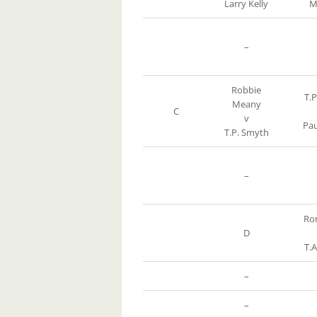
Larry Kelly
M
–
Robbie
T.
Meany
C
v
Pau
T.P. Smyth
–
Ro
D
T.
–
–