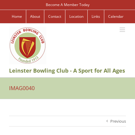
Skip
Become A Member Today
to
content
Home
About
Contact
Location
Links
Calendar
Leinster Bowling Club - A Sport for All Ages
IMAG0040
Previous