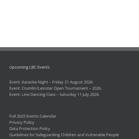
Upcoming LBC Events
Event. Karaoke Night – Friday 21 August 2026.
Event. Crumlin/Leinster Open Tournament – 2026.
Event. Line Dancing Class – Saturday 11 July 2026.
Full 2025 Events Calendar
Privacy Policy
Data Protection Policy
Guidelines for Safeguarding Children and Vulnerable People