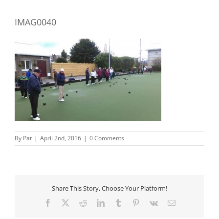
IMAG0040
By
Pat
|
April 2nd, 2016
|
0 Comments
Share This Story, Choose Your Platform!
Facebook
X
Reddit
LinkedIn
Tumblr
Pinterest
Vk
Email