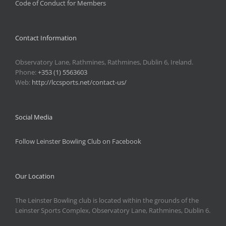
Code of Conduct for Members
Contact Information
Observatory Lane, Rathmines, Rathmines, Dublin 6, Ireland.
Phone:
+353 (1) 5563603
Web:
http://lccsports.net/contact-us/
Social Media
Follow Leinster Bowling Club on Facebook
Our Location
The Leinster Bowling club is located within the grounds of the
Leinster Sports Complex, Observatory Lane, Rathmines, Dublin 6.