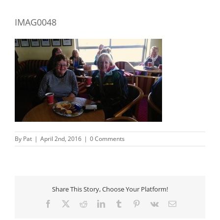
IMAG0048
By
Pat
|
April 2nd, 2016
|
0 Comments
Share This Story, Choose Your Platform!
Facebook
X
Reddit
LinkedIn
Tumblr
Pinterest
Vk
Email