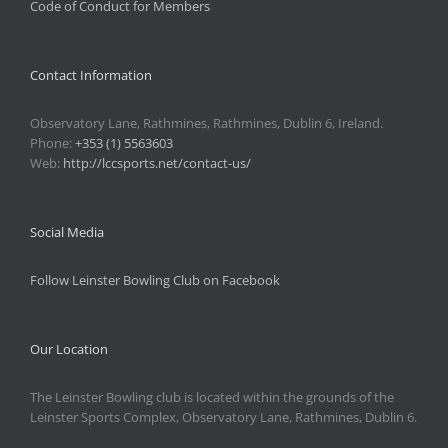
Code of Conduct for Members
Contact Information
Observatory Lane, Rathmines, Rathmines, Dublin 6, Ireland.
Phone:
+353 (1) 5563603
Web:
http://lccsports.net/contact-us/
Social Media
Follow Leinster Bowling Club on Facebook
Our Location
The Leinster Bowling club is located within the grounds of the
Leinster Sports Complex, Observatory Lane, Rathmines, Dublin 6.