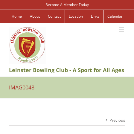
Skip
Become A Member Today
to
content
Home
About
Contact
Location
Links
Calendar
Leinster Bowling Club - A Sport for All Ages
IMAG0048
Previous