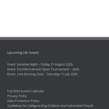
Upcoming LBC Events
Event. Karaoke Night – Friday 21 August 2026.
Event. Crumlin/Leinster Open Tournament – 2026.
Event. Line Dancing Class – Saturday 11 July 2026.
Full 2025 Events Calendar
Privacy Policy
Data Protection Policy
Guidelines for Safeguarding Children and Vulnerable People