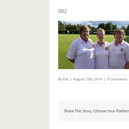
002
By
Pat
|
August 15th, 2014
|
0 Comments
Share This Story, Choose Your Platfor