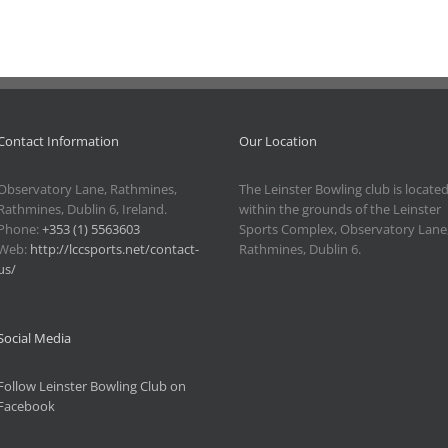
Contact Information
Our Location
Observatory Lane, Rathmines,
The Leinster Bowling club is locate
Rathmines, Dublin 6, Ireland.
within the grounds of the Leinster
Phone:
+353 (1) 5563603
Sports Complex, Observatory Lane
Web:
http://lccsports.net/contact-
Rathmines, Dublin 6.
us/
Social Media
Follow Leinster Bowling Club on
Facebook