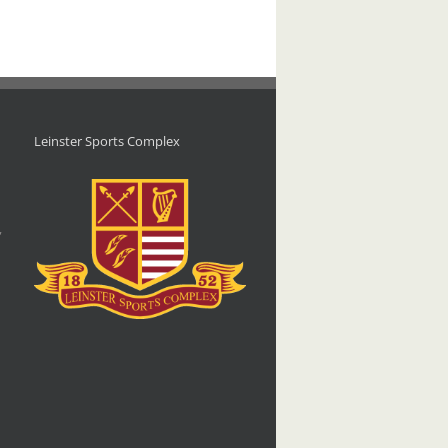
Leinster Sports Complex
d
,