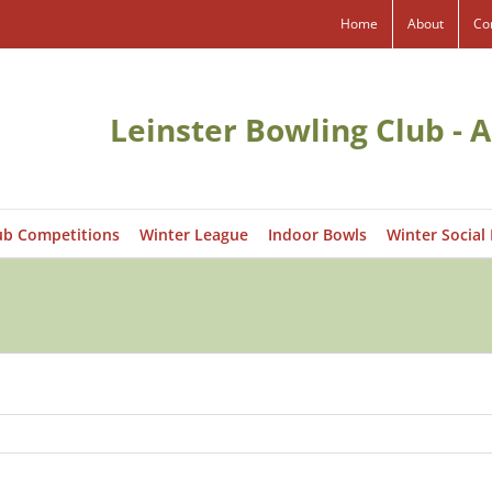
Home
About
Co
Leinster Bowling Club - A
ub Competitions
Winter League
Indoor Bowls
Winter Social