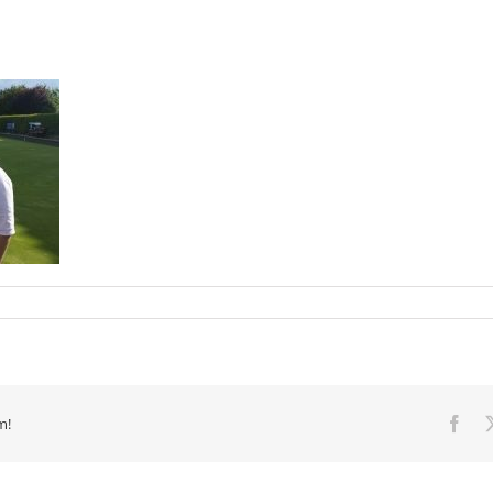
m!
Fac