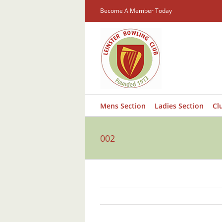
Skip
Become A Member Today
to
content
Mens Section
Ladies Section
Cl
002