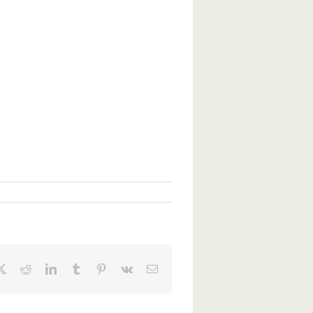
ebook
X
Reddit
LinkedIn
Tumblr
Pinterest
Vk
Email