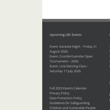
Upcoming LBC Events
Event. Karaoke Night – Friday 21
August 2026.
Event. Crumlin/Leinster Open
Tournament – 2026.
Event. Line Dancing Class –
Saturday 11 July 2026.
Full 2025 Events Calendar
Privacy Policy
Data Protection Policy
Guidelines for Safeguarding
Children and Vulnerable People