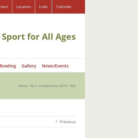
ntact
Location
Links
Calendar
 Sport for All Ages
 Bowling
Gallery
News/Events
Home
B.L.I. Competitions 2014
002
Previous