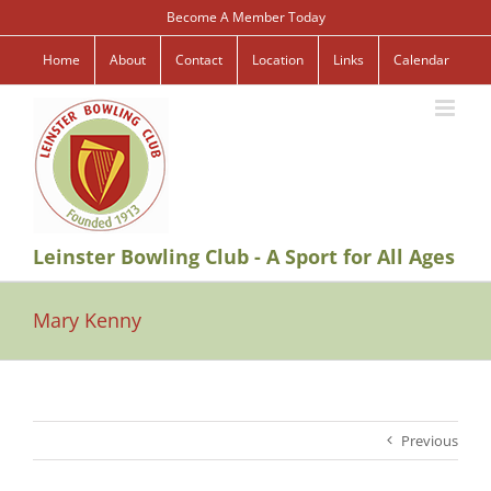
Skip
Become A Member Today
to
content
Home
About
Contact
Location
Links
Calendar
Leinster Bowling Club - A Sport for All Ages
Mary Kenny
Previous