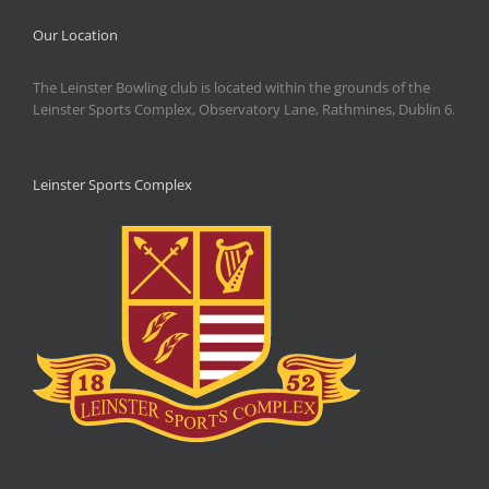
Our Location
The Leinster Bowling club is located within the grounds of the
Leinster Sports Complex, Observatory Lane, Rathmines, Dublin 6.
Leinster Sports Complex