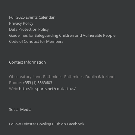
Full 2025 Events Calendar
Privacy Policy
Data Protection Policy
Guidelines for Safeguarding Children and Vulnerable People
Code of Conduct for Members
Contact Information
Observatory Lane, Rathmines, Rathmines, Dublin 6, Ireland.
Phone:
+353 (1) 5563603
Web:
http://lccsports.net/contact-us/
Social Media
Follow Leinster Bowling Club on Facebook