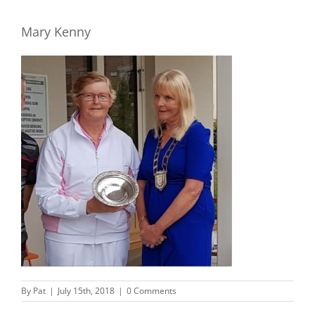
Mary Kenny
By
Pat
|
July 15th, 2018
|
0 Comments