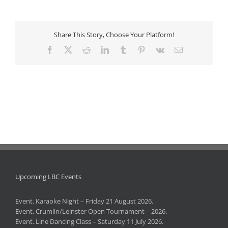
Share This Story, Choose Your Platform!
Facebook
X
Reddit
LinkedIn
Tumblr
Pinterest
Vk
Email
Upcoming LBC Events
Event. Karaoke Night – Friday 21 August 2026.
Event. Crumlin/Leinster Open Tournament – 2026.
Event. Line Dancing Class – Saturday 11 July 2026.