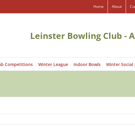
Home
About
Co
Leinster Bowling Club - A
ub Competitions
Winter League
Indoor Bowls
Winter Social