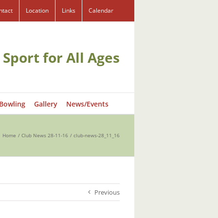
ntact
Location
Links
Calendar
 Sport for All Ages
 Bowling
Gallery
News/Events
Home
Club News 28-11-16
club-news-28_11_16
Previous