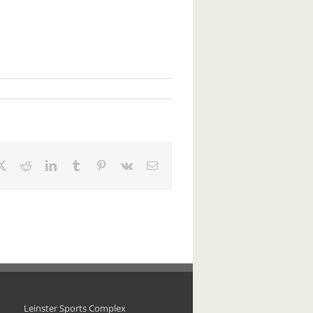
ebook
X
Reddit
LinkedIn
Tumblr
Pinterest
Vk
Email
Leinster Sports Complex