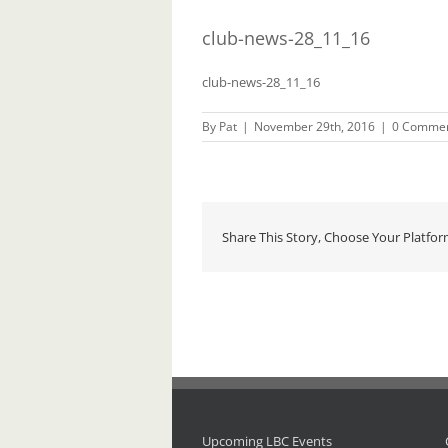
club-news-28_11_16
club-news-28_11_16
By
Pat
|
November 29th, 2016
|
0 Comme
Share This Story, Choose Your Platfor
Upcoming LBC Events