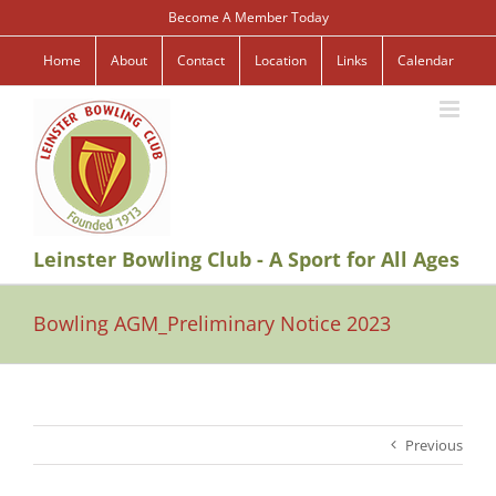
Skip
Become A Member Today
to
content
Home
About
Contact
Location
Links
Calendar
Leinster Bowling Club - A Sport for All Ages
Bowling AGM_Preliminary Notice 2023
Previous