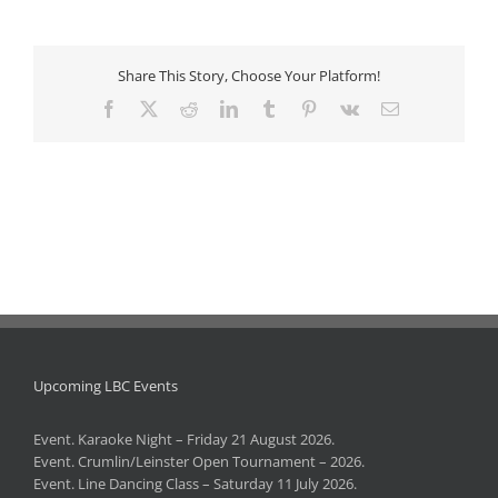
Share This Story, Choose Your Platform!
Facebook
X
Reddit
LinkedIn
Tumblr
Pinterest
Vk
Email
Upcoming LBC Events
Event. Karaoke Night – Friday 21 August 2026.
Event. Crumlin/Leinster Open Tournament – 2026.
Event. Line Dancing Class – Saturday 11 July 2026.