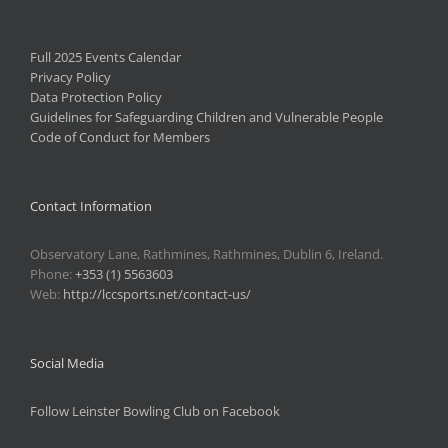
Full 2025 Events Calendar
Privacy Policy
Data Protection Policy
Guidelines for Safeguarding Children and Vulnerable People
Code of Conduct for Members
Contact Information
Observatory Lane, Rathmines, Rathmines, Dublin 6, Ireland.
Phone:
+353 (1) 5563603
Web:
http://lccsports.net/contact-us/
Social Media
Follow Leinster Bowling Club on Facebook