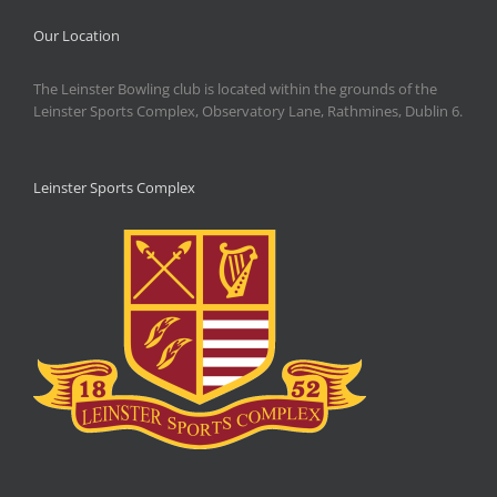
Our Location
The Leinster Bowling club is located within the grounds of the
Leinster Sports Complex, Observatory Lane, Rathmines, Dublin 6.
Leinster Sports Complex