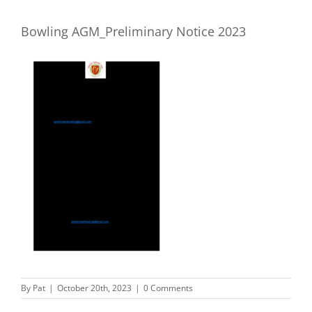
Bowling AGM_Preliminary Notice 2023
By
Pat
|
October 20th, 2023
|
0 Comments