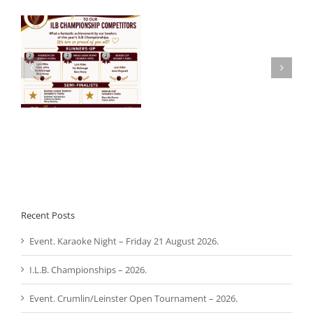
Noel
 –
Aware Ireland –
Roche
Presentation.
R.I.P.
Recent Posts
Event. Karaoke Night – Friday 21 August 2026.
I.L.B. Championships – 2026.
Event. Crumlin/Leinster Open Tournament – 2026.