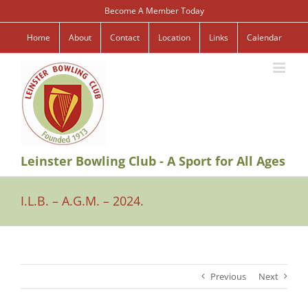
Skip
Become A Member Today
to
content
Home
About
Contact
Location
Links
Calendar
Leinster Bowling Club - A Sport for All Ages
I.L.B. – A.G.M. – 2024.
Previous
Next