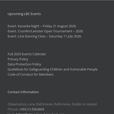
Upcoming LBC Events
Event. Karaoke Night – Friday 21 August 2026.
Event. Crumlin/Leinster Open Tournament – 2026.
Event. Line Dancing Class – Saturday 11 July 2026.
Full 2025 Events Calendar
Privacy Policy
Data Protection Policy
Guidelines for Safeguarding Children and Vulnerable People
Code of Conduct for Members
Contact Information
Observatory Lane, Rathmines, Rathmines, Dublin 6, Ireland.
Phone:
+353 (1) 5563603