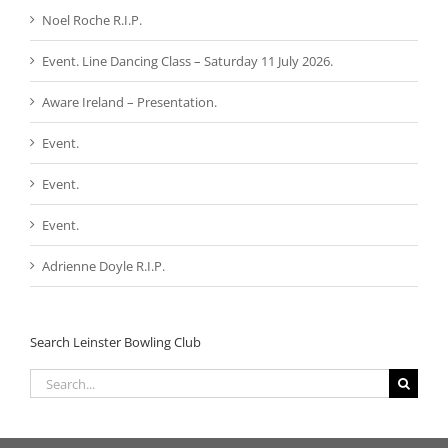
Noel Roche R.I.P.
Event. Line Dancing Class – Saturday 11 July 2026.
Aware Ireland – Presentation.
Event.
Event.
Event.
Adrienne Doyle R.I.P.
Search Leinster Bowling Club
Search
for: