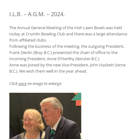
I.L.B. – A.G.M. – 2024.
The Annual General Meeting of the Irish Lawn Bowls was held
today at Crumlin Bowling Club and there was a large attendance
from affiliated clubs.
Following the business of the meeting, the outgoing President,
Frank Devlin (Bray B.C.) presented the chain of office to the
incoming President, Anne O’Herlihy (leinster B.C.)
Anne was joined by the new Vice-President, John Hackett (Ierne
B.C.). We wish them well in the year ahead.
Click
once
on image to enlarge.