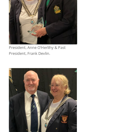
President, Anne O’Herlihy & Past
President, Frank Devlin.