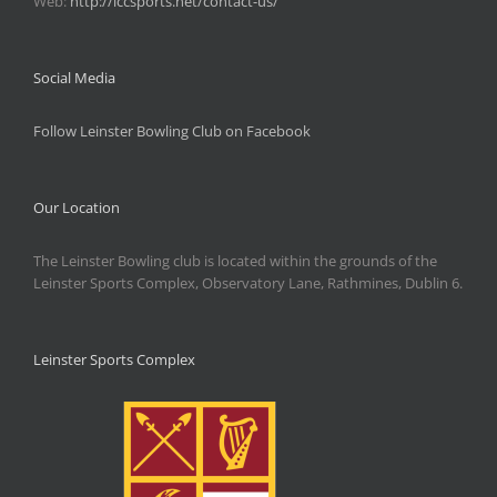
Web:
http://lccsports.net/contact-us/
Social Media
Follow Leinster Bowling Club on Facebook
Our Location
The Leinster Bowling club is located within the grounds of the
Leinster Sports Complex, Observatory Lane, Rathmines, Dublin 6.
Leinster Sports Complex