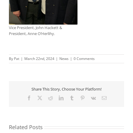
Vice President, John Hackett &
President, Anne O’Herlihy.
By
Pat
|
March 22nd, 2024
|
News
|
0 Comments
Share This Story, Choose Your Platform!
Facebook
X
Reddit
LinkedIn
Tumblr
Pinterest
Vk
Email
Related Posts