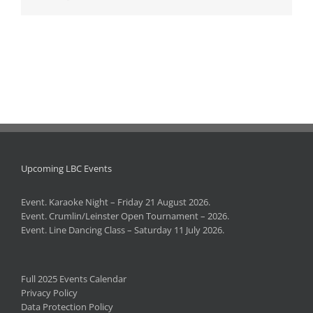
Upcoming LBC Events
Event. Karaoke Night – Friday 21 August 2026.
Event. Crumlin/Leinster Open Tournament – 2026.
Event. Line Dancing Class – Saturday 11 July 2026.
Full 2025 Events Calendar
Privacy Policy
Data Protection Policy