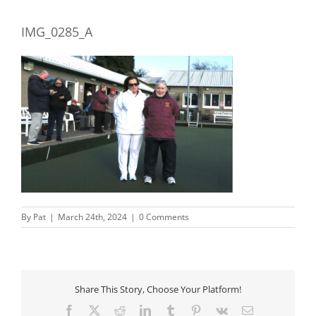
IMG_0285_A
By
Pat
|
March 24th, 2024
|
0 Comments
Share This Story, Choose Your Platform!
Facebook
X
Reddit
LinkedIn
Tumblr
Pinterest
Vk
Email