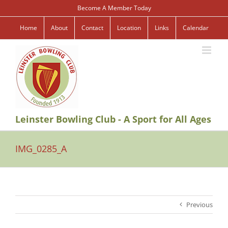
Skip
Become A Member Today
to
content
Home
About
Contact
Location
Links
Calendar
Leinster Bowling Club - A Sport for All Ages
IMG_0285_A
Previous