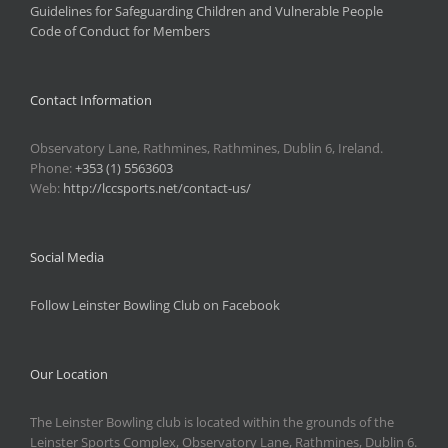
Guidelines for Safeguarding Children and Vulnerable People
Code of Conduct for Members
Contact Information
Observatory Lane, Rathmines, Rathmines, Dublin 6, Ireland.
Phone:
+353 (1) 5563603
Web:
http://lccsports.net/contact-us/
Social Media
Follow Leinster Bowling Club on Facebook
Our Location
The Leinster Bowling club is located within the grounds of the
Leinster Sports Complex, Observatory Lane, Rathmines, Dublin 6.