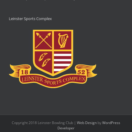
Leinster Sports Complex
Copyright 2018 Leinster Bowling Club |
Web Design
by
WordPress
Developer