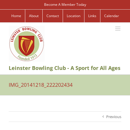
Skip
Become A Member Today
to
content
Home
About
Contact
Location
Links
Calendar
Leinster Bowling Club - A Sport for All Ages
IMG_20141218_222202434
Previous