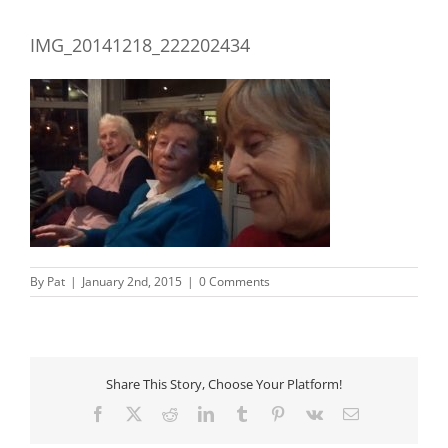
IMG_20141218_222202434
By
Pat
|
January 2nd, 2015
|
0 Comments
Share This Story, Choose Your Platform!
Facebook
X
Reddit
LinkedIn
Tumblr
Pinterest
Vk
Email