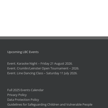
Upcoming LBC Events
Event. Karaoke Night – Friday 21 August 2026.
Event. Crumlin/Leinster Open Tournament – 2026.
Event. Line Dancing Class – Saturday 11 July 2026.
Full 2025 Events Calendar
Privacy Policy
Data Protection Policy
Guidelines for Safeguarding Children and Vulnerable People