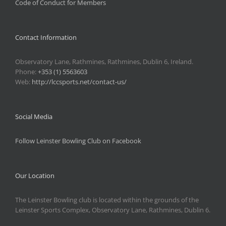
Code of Conduct for Members
Contact Information
Observatory Lane, Rathmines, Rathmines, Dublin 6, Ireland.
Phone:
+353 (1) 5563603
Web:
http://lccsports.net/contact-us/
Social Media
Follow Leinster Bowling Club on Facebook
Our Location
The Leinster Bowling club is located within the grounds of the
Leinster Sports Complex, Observatory Lane, Rathmines, Dublin 6.