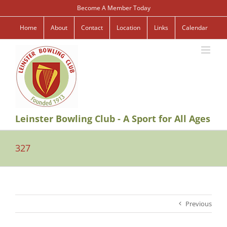
Skip
Become A Member Today
to
content
Home
About
Contact
Location
Links
Calendar
Leinster Bowling Club - A Sport for All Ages
327
Previous