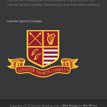
Leinster Sports Complex, Observatory Lane, Rathmines, Dublin 6.
Leinster Sports Complex
Copyright 2018 Leinster Bowling Club |
Web Design
by
WordPress