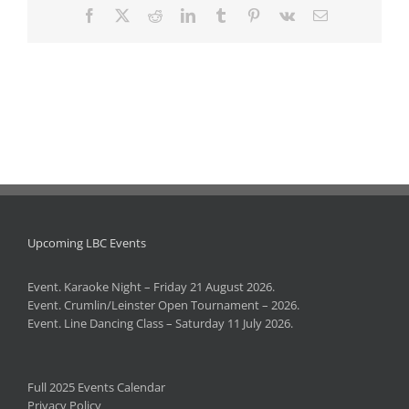
Facebook
X
Reddit
LinkedIn
Tumblr
Pinterest
Vk
Email
Upcoming LBC Events
Event. Karaoke Night – Friday 21 August 2026.
Event. Crumlin/Leinster Open Tournament – 2026.
Event. Line Dancing Class – Saturday 11 July 2026.
Full 2025 Events Calendar
Privacy Policy