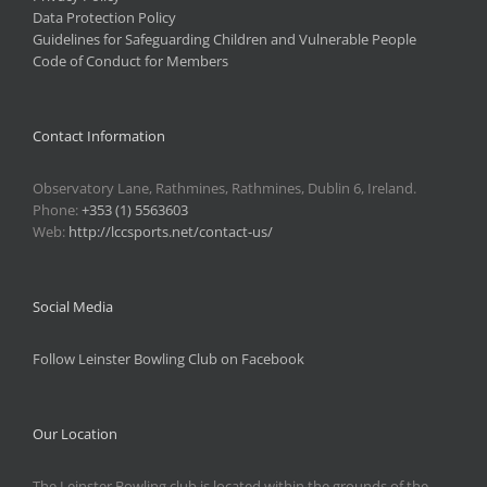
Data Protection Policy
Guidelines for Safeguarding Children and Vulnerable People
Code of Conduct for Members
Contact Information
Observatory Lane, Rathmines, Rathmines, Dublin 6, Ireland.
Phone:
+353 (1) 5563603
Web:
http://lccsports.net/contact-us/
Social Media
Follow Leinster Bowling Club on Facebook
Our Location
The Leinster Bowling club is located within the grounds of the