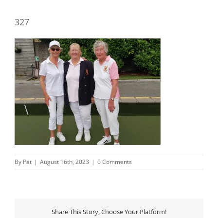
327
By
Pat
|
August 16th, 2023
|
0 Comments
Share This Story, Choose Your Platform!