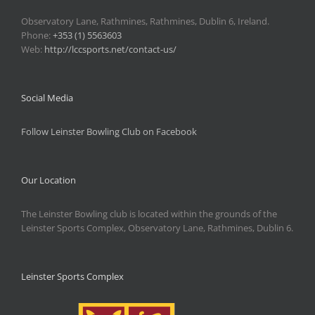
Observatory Lane, Rathmines, Rathmines, Dublin 6, Ireland.
Phone:
+353 (1) 5563603
Web:
http://lccsports.net/contact-us/
Social Media
Follow Leinster Bowling Club on Facebook
Our Location
The Leinster Bowling club is located within the grounds of the
Leinster Sports Complex, Observatory Lane, Rathmines, Dublin 6.
Leinster Sports Complex