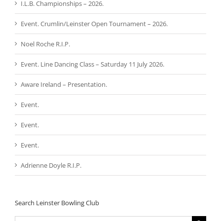
I.L.B. Championships – 2026.
Event. Crumlin/Leinster Open Tournament – 2026.
Noel Roche R.I.P.
Event. Line Dancing Class – Saturday 11 July 2026.
Aware Ireland – Presentation.
Event.
Event.
Event.
Adrienne Doyle R.I.P.
Search Leinster Bowling Club
Search