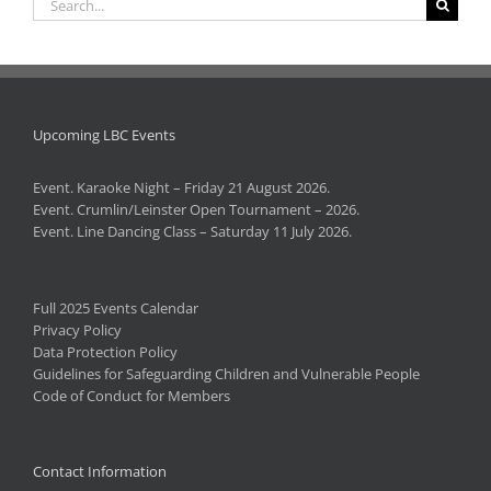
for:
Upcoming LBC Events
Event. Karaoke Night – Friday 21 August 2026.
Event. Crumlin/Leinster Open Tournament – 2026.
Event. Line Dancing Class – Saturday 11 July 2026.
Full 2025 Events Calendar
Privacy Policy
Data Protection Policy
Guidelines for Safeguarding Children and Vulnerable People
Code of Conduct for Members
Contact Information