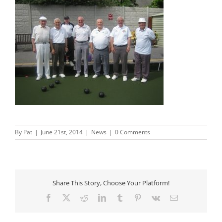
By
Pat
|
June 21st, 2014
|
News
|
0 Comments
Share This Story, Choose Your Platform!
Facebook
X
Reddit
LinkedIn
Tumblr
Pinterest
Vk
Email