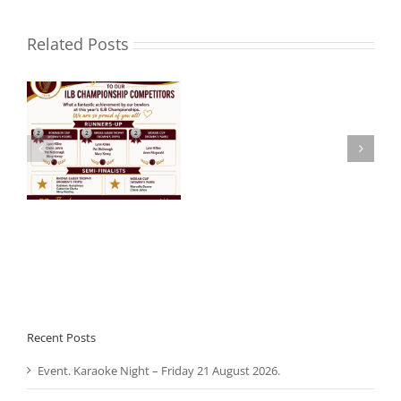
Related Posts
Noel
 –
Aware Ireland –
Roche
Presentation.
R.I.P.
Recent Posts
Event. Karaoke Night – Friday 21 August 2026.