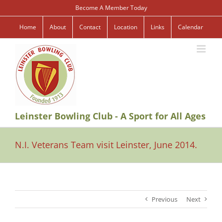
Skip
Become A Member Today
to
content
Home
About
Contact
Location
Links
Calendar
Leinster Bowling Club - A Sport for All Ages
N.I. Veterans Team visit Leinster, June 2014.
Previous
Next