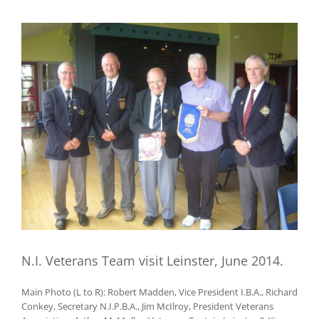
View
Larger
Image
N.I. Veterans Team visit Leinster, June 2014.
Main Photo (L to R): Robert Madden, Vice President I.B.A., Richard
Conkey, Secretary N.I.P.B.A., Jim McIlroy, President Veterans