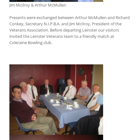
Jim McIlroy & Arthur McMullen
Presents were exchanged between Arthur McMullen and Richard
Conkey, Secretary N.I.P.B.A. and Jim McIlroy, President of the
Veterans Association. Before departing Leinster our visitors
invited the Leinster Veterans team to a friendly match at
Coleraine Bowling club.