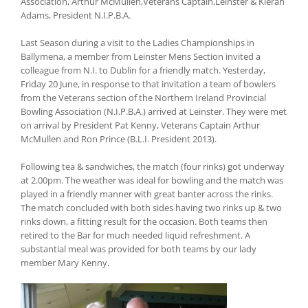
Association, Arthur McMullen,Veterans Captain,Leinster & Kieran
Adams, President N.I.P.B.A.
Last Season during a visit to the Ladies Championships in
Ballymena, a member from Leinster Mens Section invited a
colleague from N.I. to Dublin for a friendly match. Yesterday,
Friday 20 June, in response to that invitation a team of bowlers
from the Veterans section of the Northern Ireland Provincial
Bowling Association (N.I.P.B.A.) arrived at Leinster. They were met
on arrival by President Pat Kenny, Veterans Captain Arthur
McMullen and Ron Prince (B.L.I. President 2013).
Following tea & sandwiches, the match (four rinks) got underway
at 2.00pm. The weather was ideal for bowling and the match was
played in a friendly manner with great banter across the rinks.
The match concluded with both sides having two rinks up & two
rinks down, a fitting result for the occasion. Both teams then
retired to the Bar for much needed liquid refreshment. A
substantial meal was provided for both teams by our lady
member Mary Kenny.