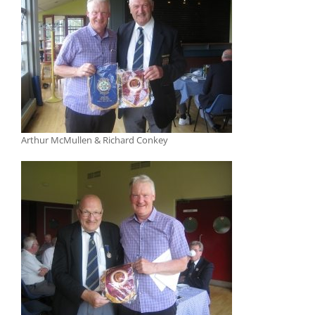
Arthur McMullen & Richard Conkey