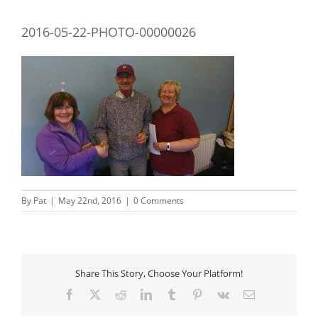
2016-05-22-PHOTO-00000026
By
Pat
|
May 22nd, 2016
|
0 Comments
Share This Story, Choose Your Platform!
Facebook
X
Reddit
LinkedIn
Tumblr
Pinterest
Vk
Email