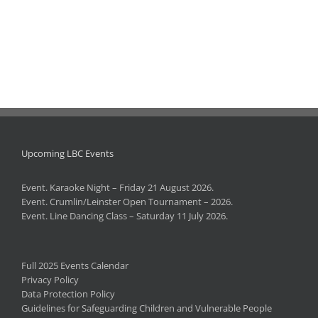
Upcoming LBC Events
Event. Karaoke Night – Friday 21 August 2026.
Event. Crumlin/Leinster Open Tournament – 2026.
Event. Line Dancing Class – Saturday 11 July 2026.
Full 2025 Events Calendar
Privacy Policy
Data Protection Policy
Guidelines for Safeguarding Children and Vulnerable People