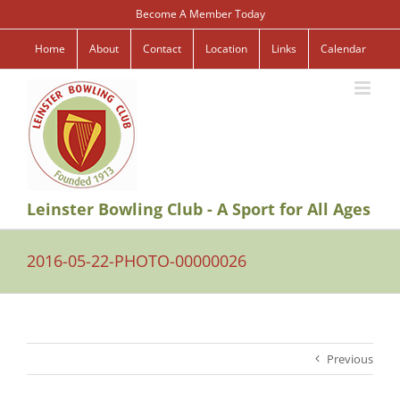
Skip
Become A Member Today
to
content
Home
About
Contact
Location
Links
Calendar
Leinster Bowling Club - A Sport for All Ages
2016-05-22-PHOTO-00000026
Previous