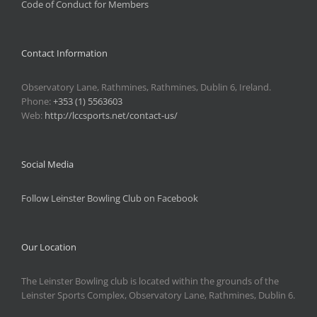
Code of Conduct for Members
Contact Information
Observatory Lane, Rathmines, Rathmines, Dublin 6, Ireland.
Phone:
+353 (1) 5563603
Web:
http://lccsports.net/contact-us/
Social Media
Follow Leinster Bowling Club on Facebook
Our Location
The Leinster Bowling club is located within the grounds of the
Leinster Sports Complex, Observatory Lane, Rathmines, Dublin 6.