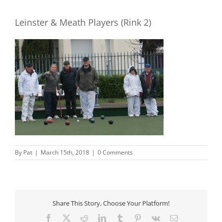
Leinster & Meath Players (Rink 2)
By
Pat
|
March 15th, 2018
|
0 Comments
Share This Story, Choose Your Platform!
Facebook
X
Reddit
LinkedIn
Tumblr
Pinterest
Vk
Email