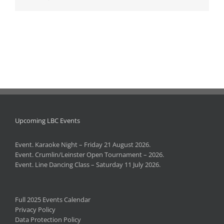
Upcoming LBC Events
Event. Karaoke Night – Friday 21 August 2026.
Event. Crumlin/Leinster Open Tournament – 2026.
Event. Line Dancing Class – Saturday 11 July 2026.
Full 2025 Events Calendar
Privacy Policy
Data Protection Policy