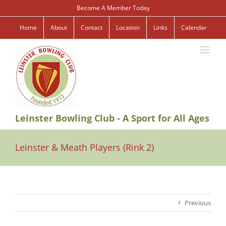
Skip
Become A Member Today
to
content
Home
About
Contact
Location
Links
Calendar
Leinster Bowling Club - A Sport for All Ages
Leinster & Meath Players (Rink 2)
Previous