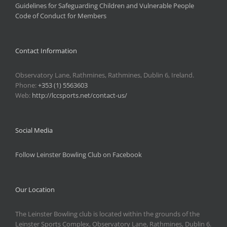
Guidelines for Safeguarding Children and Vulnerable People
Code of Conduct for Members
Contact Information
Observatory Lane, Rathmines, Rathmines, Dublin 6, Ireland.
Phone:
+353 (1) 5563603
Web:
http://lccsports.net/contact-us/
Social Media
Follow Leinster Bowling Club on Facebook
Our Location
The Leinster Bowling club is located within the grounds of the
Leinster Sports Complex, Observatory Lane, Rathmines, Dublin 6.