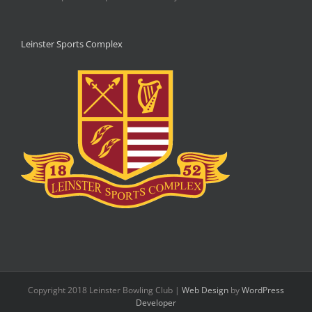
Leinster Sports Complex
Copyright 2018 Leinster Bowling Club |
Web Design
by
WordPress
Developer