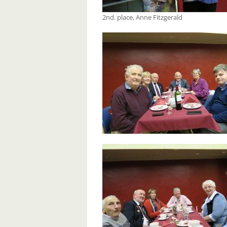
2nd. place, Anne Fitzgerald