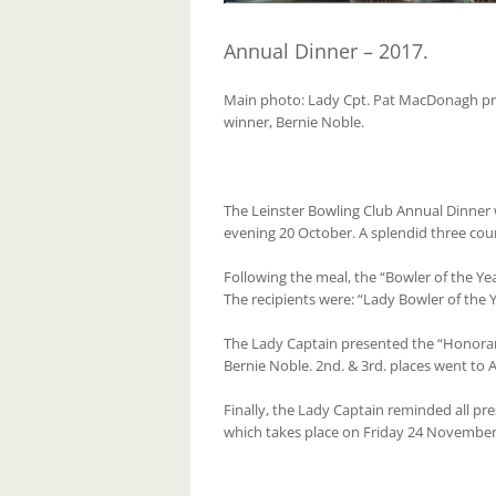
Annual Dinner – 2017.
Main photo: Lady Cpt. Pat MacDonagh pr
winner, Bernie Noble.
The Leinster Bowling Club Annual Dinner
evening 20 October. A splendid three cou
Following the meal, the “Bowler of the Y
The recipients were: “Lady Bowler of the
The Lady Captain presented the “Honora
Bernie Noble. 2nd. & 3rd. places went to 
Finally, the Lady Captain reminded all p
which takes place on Friday 24 November 