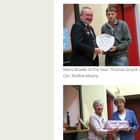
Mens Bowler of the Year: Thomas Smyth 
Cpt. Robbie Meany