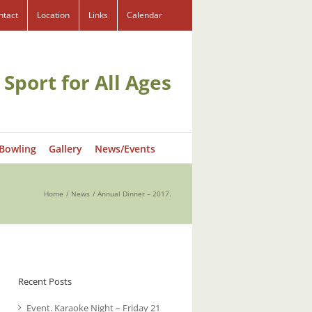
ntact
Location
Links
Calendar
 Sport for All Ages
 Bowling
Gallery
News/Events
Home
News
Annual Dinner – 2017.
Recent Posts
Event. Karaoke Night – Friday 21