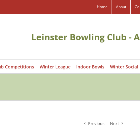
Home
About
Co
Leinster Bowling Club - A
ub Competitions
Winter League
Indoor Bowls
Winter Social
Previous
Next