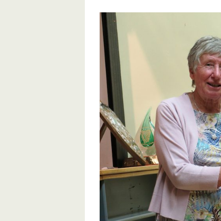
View
Larger
Image