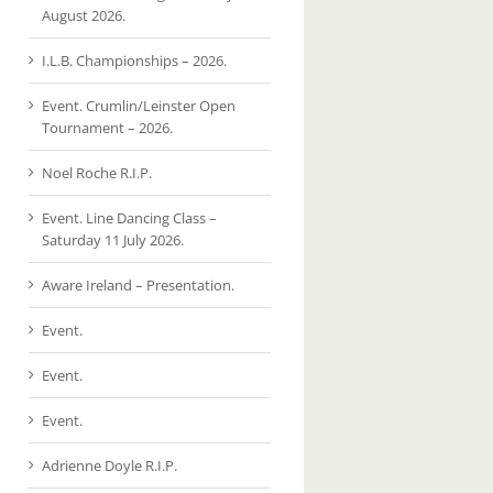
August 2026.
I.L.B. Championships – 2026.
Event. Crumlin/Leinster Open
Tournament – 2026.
Noel Roche R.I.P.
Event. Line Dancing Class –
Saturday 11 July 2026.
Aware Ireland – Presentation.
Event.
Event.
Event.
Adrienne Doyle R.I.P.