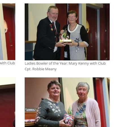
with Club
Ladies Bowler of the Year: Mary Kenny with Club
Cpt. Robbie Meany