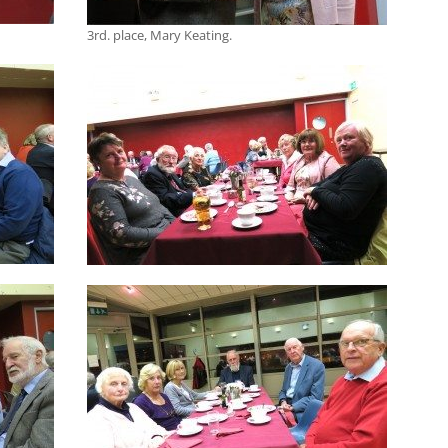
3rd. place, Mary Keating.