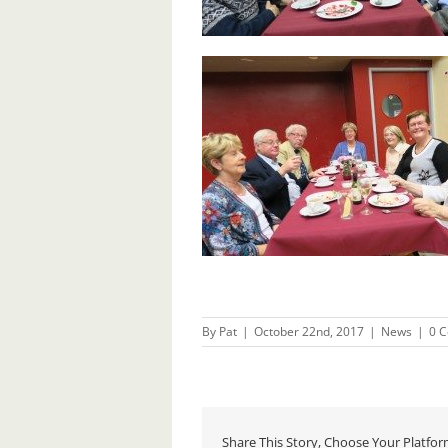
By
Pat
|
October 22nd, 2017
|
News
|
0 
Share This Story, Choose Your Platfor