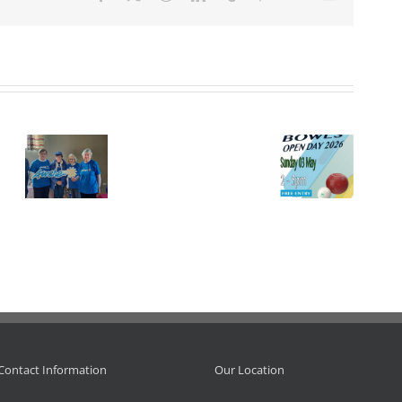
Event.
Open Day
I.L.B.
 –
at
Championship
Adrienne
tion.
Leinster, 3
– 2026.
Doyle
May 2026.
R.I.P.
Contact Information
Our Location