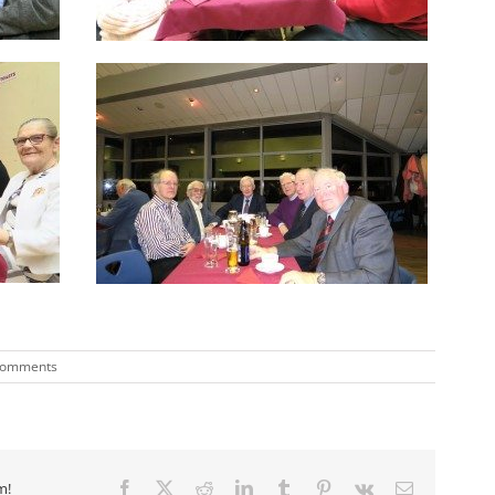
Comments
m!
Facebook
X
Reddit
LinkedIn
Tumblr
Pinterest
Vk
Email