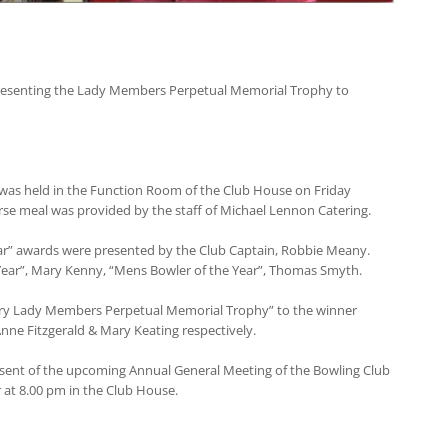
esenting the Lady Members Perpetual Memorial Trophy to
 was held in the Function Room of the Club House on Friday
rse meal was provided by the staff of Michael Lennon Catering.
ear” awards were presented by the Club Captain, Robbie Meany.
 Year”, Mary Kenny, “Mens Bowler of the Year”, Thomas Smyth.
ry Lady Members Perpetual Memorial Trophy” to the winner
Anne Fitzgerald & Mary Keating respectively.
resent of the upcoming Annual General Meeting of the Bowling Club
at 8.00 pm in the Club House.