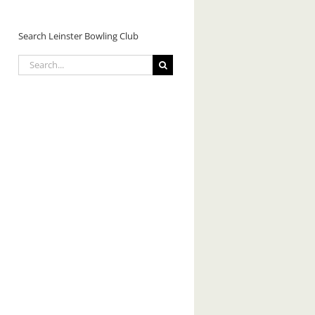
Search Leinster Bowling Club
Search
for: